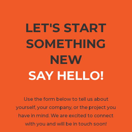
LET'S START
SOMETHING
NEW
SAY HELLO!
Use the form below to tell us about
yourself, your company, or the project you
have in mind. We are excited to connect
with you and will be in touch soon!