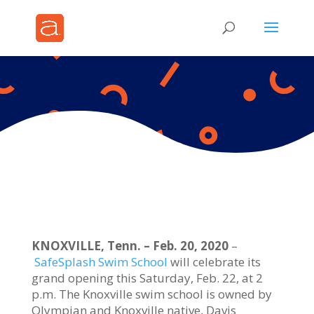
KNOXVILLE, Tenn. – Feb. 20, 2020
–
SafeSplash Swim School
will celebrate its
grand opening this Saturday, Feb. 22, at 2
p.m. The Knoxville swim school is owned by
Olympian and Knoxville native, Davis