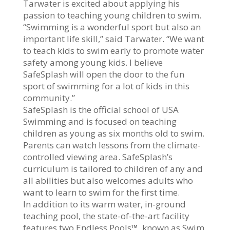
Tarwater is excited about applying his
passion to teaching young children to swim.
“Swimming is a wonderful sport but also an
important life skill,” said Tarwater. “We want
to teach kids to swim early to promote water
safety among young kids. I believe
SafeSplash will open the door to the fun
sport of swimming for a lot of kids in this
community.”
SafeSplash is the official school of USA
Swimming and is focused on teaching
children as young as six months old to swim.
Parents can watch lessons from the climate-
controlled viewing area. SafeSplash’s
curriculum is tailored to children of any and
all abilities but also welcomes adults who
want to learn to swim for the first time.
In addition to its warm water, in-ground
teaching pool, the state-of-the-art facility
features two Endless Pools™, known as Swim