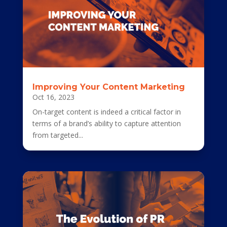
Improving Your Content Marketing
Oct 16, 2023
On-target content is indeed a critical factor in
terms of a brand’s ability to capture attention
from targeted...