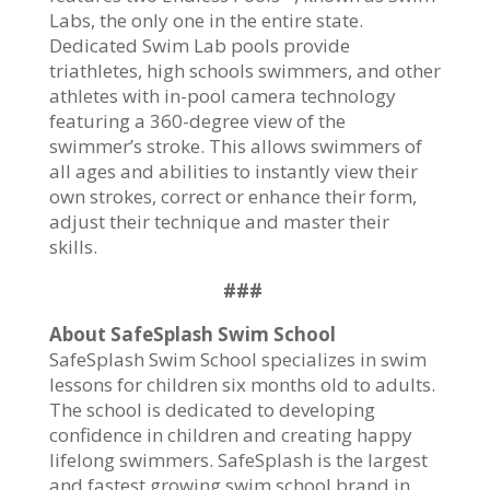
Labs, the only one in the entire state.
Dedicated Swim Lab pools provide
triathletes, high schools swimmers, and other
athletes with in-pool camera technology
featuring a 360-degree view of the
swimmer’s stroke. This allows swimmers of
all ages and abilities to instantly view their
own strokes, correct or enhance their form,
adjust their technique and master their
skills.
###
About SafeSplash Swim School
SafeSplash Swim School specializes in swim
lessons for children six months old to adults.
The school is dedicated to developing
confidence in children and creating happy
lifelong swimmers. SafeSplash is the largest
and fastest growing swim school brand in