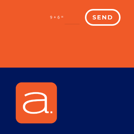
=
SEND
9 + 6