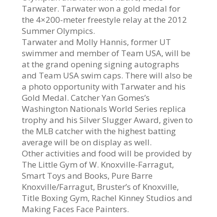
Tarwater. Tarwater won a gold medal for
the 4×200-meter freestyle relay at the 2012
Summer Olympics.
Tarwater and Molly Hannis, former UT
swimmer and member of Team USA, will be
at the grand opening signing autographs
and Team USA swim caps. There will also be
a photo opportunity with Tarwater and his
Gold Medal. Catcher Yan Gomes’s
Washington Nationals World Series replica
trophy and his Silver Slugger Award, given to
the MLB catcher with the highest batting
average will be on display as well.
Other activities and food will be provided by
The Little Gym of W. Knoxville-Farragut,
Smart Toys and Books, Pure Barre
Knoxville/Farragut, Bruster’s of Knoxville,
Title Boxing Gym, Rachel Kinney Studios and
Making Faces Face Painters.