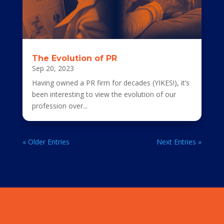
The Evolution of PR
Sep 20, 2023
Having owned a PR firm for decades (YIKES!), it’s
been interesting to view the evolution of our
profession over...
« Older Entries
Next Entries »