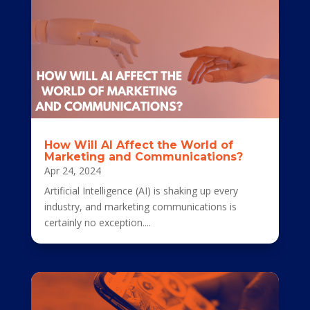
How Will AI Affect the World of
Marketing and Communications?
Apr 24, 2024
Artificial Intelligence (AI) is shaking up every
industry, and marketing communications is
certainly no exception....