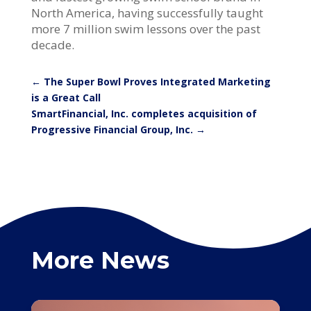
North America, having successfully taught
more 7 million swim lessons over the past
decade.
←
The Super Bowl Proves Integrated Marketing
is a Great Call
SmartFinancial, Inc. completes acquisition of
Progressive Financial Group, Inc.
→
More News