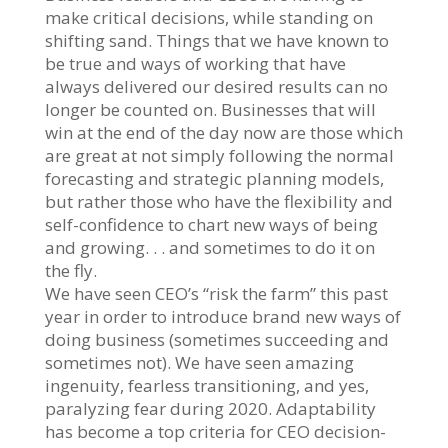
make critical decisions, while standing on
shifting sand. Things that we have known to
be true and ways of working that have
always delivered our desired results can no
longer be counted on. Businesses that will
win at the end of the day now are those which
are great at not simply following the normal
forecasting and strategic planning models,
but rather those who have the flexibility and
self-confidence to chart new ways of being
and growing. . . and sometimes to do it on
the fly.
We have seen CEO’s “risk the farm” this past
year in order to introduce brand new ways of
doing business (sometimes succeeding and
sometimes not). We have seen amazing
ingenuity, fearless transitioning, and yes,
paralyzing fear during 2020. Adaptability
has become a top criteria for CEO decision-