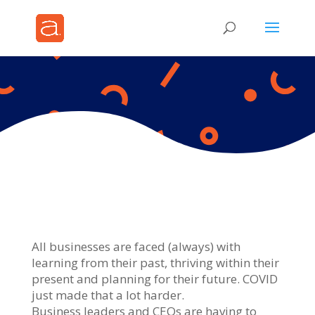
All businesses are faced (always) with
learning from their past, thriving within their
present and planning for their future. COVID
just made that a lot harder.
Business leaders and CEOs are having to