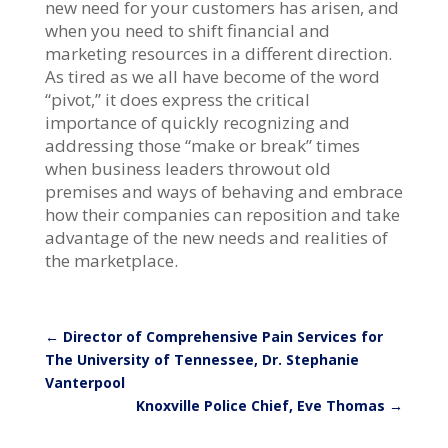
new need for your customers has arisen, and
when you need to shift financial and
marketing resources in a different direction.
As tired as we all have become of the word
“pivot,” it does express the critical
importance of quickly recognizing and
addressing those “make or break” times
when business leaders throwout old
premises and ways of behaving and embrace
how their companies can reposition and take
advantage of the new needs and realities of
the marketplace.
←
Director of Comprehensive Pain Services for
The University of Tennessee, Dr. Stephanie
Vanterpool
Knoxville Police Chief, Eve Thomas
→