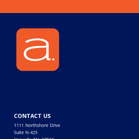
CONTACT US
1111 Northshore Drive
Suite N-425