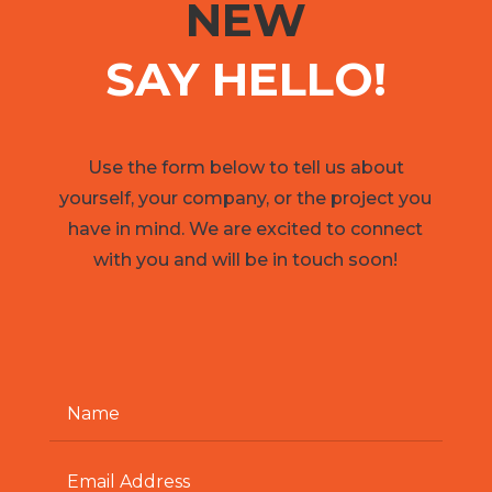
NEW
SAY HELLO!
Use the form below to tell us about
yourself, your company, or the project you
have in mind. We are excited to connect
with you and will be in touch soon!