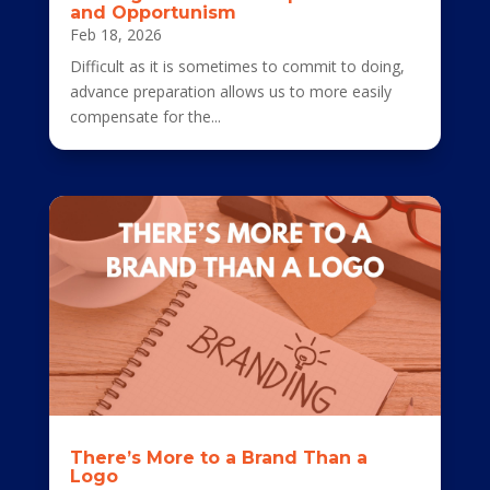
and Opportunism
Feb 18, 2026
Difficult as it is sometimes to commit to doing,
advance preparation allows us to more easily
compensate for the...
There’s More to a Brand Than a
Logo