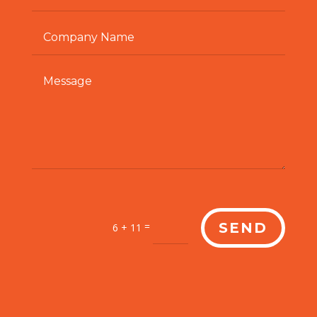
=
SEND
6 + 11