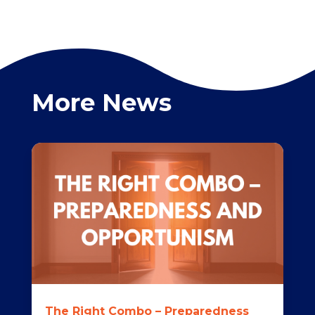
More News
The Right Combo – Preparedness