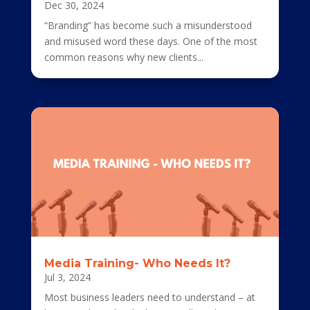
Dec 30, 2024
“Branding” has become such a misunderstood
and misused word these days. One of the most
common reasons why new clients...
Media Training- Who Needs It?
Jul 3, 2024
Most business leaders need to understand – at