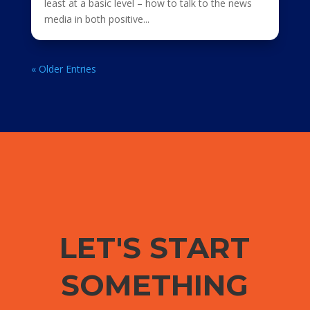
least at a basic level – how to talk to the news
media in both positive...
« Older Entries
LET'S START
SOMETHING