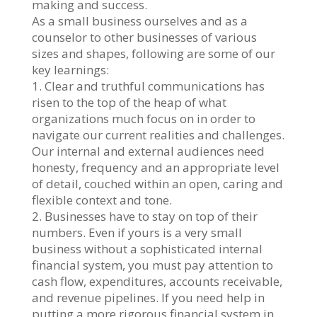
making and success.
As a small business ourselves and as a
counselor to other businesses of various
sizes and shapes, following are some of our
key learnings:
1. Clear and truthful communications has
risen to the top of the heap of what
organizations much focus on in order to
navigate our current realities and challenges.
Our internal and external audiences need
honesty, frequency and an appropriate level
of detail, couched within an open, caring and
flexible context and tone.
2. Businesses have to stay on top of their
numbers. Even if yours is a very small
business without a sophisticated internal
financial system, you must pay attention to
cash flow, expenditures, accounts receivable,
and revenue pipelines. If you need help in
putting a more rigorous financial system in