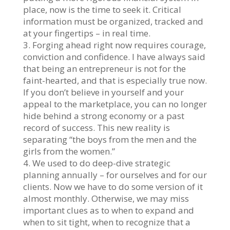
place, now is the time to seek it. Critical
information must be organized, tracked and
at your fingertips – in real time.
3. Forging ahead right now requires courage,
conviction and confidence. I have always said
that being an entrepreneur is not for the
faint-hearted, and that is especially true now.
If you don’t believe in yourself and your
appeal to the marketplace, you can no longer
hide behind a strong economy or a past
record of success. This new reality is
separating “the boys from the men and the
girls from the women.”
4. We used to do deep-dive strategic
planning annually – for ourselves and for our
clients. Now we have to do some version of it
almost monthly. Otherwise, we may miss
important clues as to when to expand and
when to sit tight, when to recognize that a