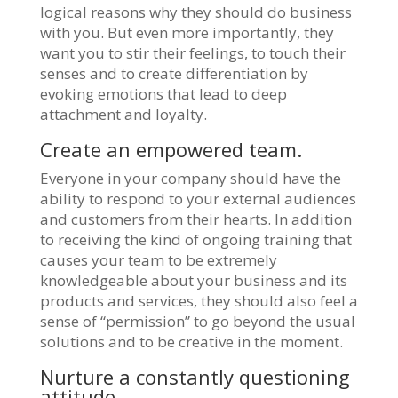
logical reasons why they should do business
with you. But even more importantly, they
want you to stir their feelings, to touch their
senses and to create differentiation by
evoking emotions that lead to deep
attachment and loyalty.
Create an empowered team.
Everyone in your company should have the
ability to respond to your external audiences
and customers from their hearts. In addition
to receiving the kind of ongoing training that
causes your team to be extremely
knowledgeable about your business and its
products and services, they should also feel a
sense of “permission” to go beyond the usual
solutions and to be creative in the moment.
Nurture a constantly questioning
attitude.