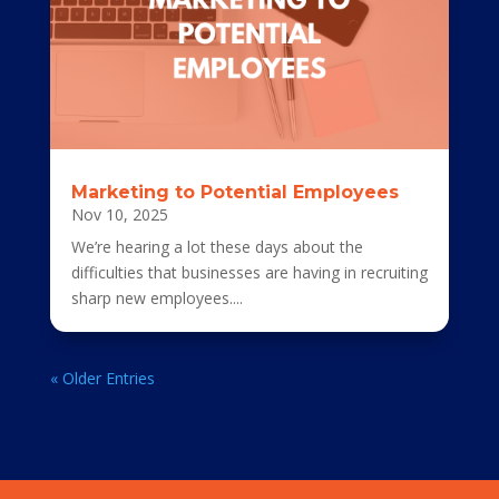
Marketing to Potential Employees
Nov 10, 2025
We’re hearing a lot these days about the
difficulties that businesses are having in recruiting
sharp new employees....
« Older Entries