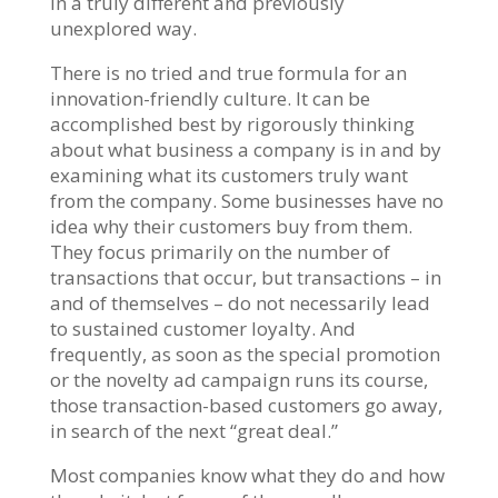
in a truly different and previously
unexplored way.
There is no tried and true formula for an
innovation-friendly culture. It can be
accomplished best by rigorously thinking
about what business a company is in and by
examining what its customers truly want
from the company. Some businesses have no
idea why their customers buy from them.
They focus primarily on the number of
transactions that occur, but transactions – in
and of themselves – do not necessarily lead
to sustained customer loyalty. And
frequently, as soon as the special promotion
or the novelty ad campaign runs its course,
those transaction-based customers go away,
in search of the next “great deal.”
Most companies know what they do and how