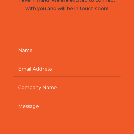
have in mind. We are excited to connect
with you and will be in touch soon!