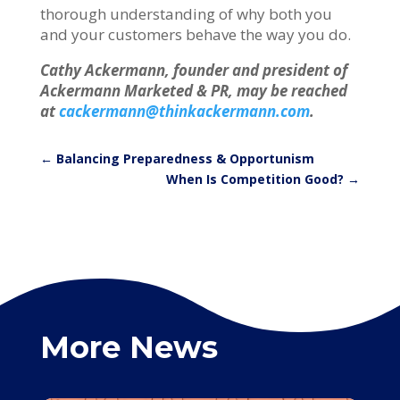
thorough understanding of why both you
and your customers behave the way you do.
Cathy Ackermann, founder and president of
Ackermann Marketed & PR, may be reached
at
cackermann@thinkackermann.com
.
←
Balancing Preparedness & Opportunism
When Is Competition Good?
→
More News