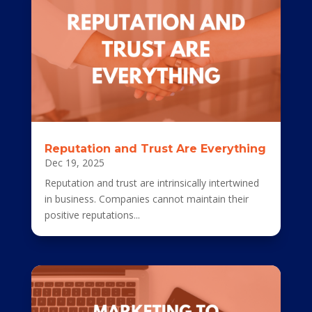
Reputation and Trust Are Everything
Dec 19, 2025
Reputation and trust are intrinsically intertwined
in business. Companies cannot maintain their
positive reputations...