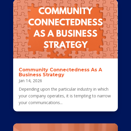
Community Connectedness As A
Business Strategy
Jan 14, 2026
Depending upon the particular industry in which
your company operates, it is tempting to narrow
your communications...