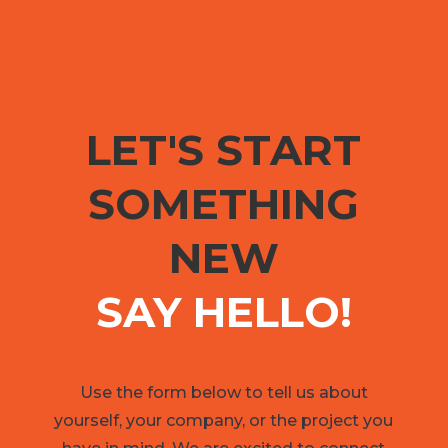
LET'S START
SOMETHING
NEW
SAY HELLO!
Use the form below to tell us about
yourself, your company, or the project you