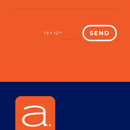
=
SEND
14 + 12