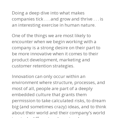
Doing a deep dive into what makes
companies tick . . . and grow and thrive . . . is
an interesting exercise in human nature.
One of the things we are most likely to
encounter when we begin working with a
company is a strong desire on their part to
be more innovative when it comes to their
product development, marketing and
customer retention strategies.
Innovation can only occur within an
environment where structure, processes, and
most of all, people are part of a deeply
embedded culture that grants them
permission to take calculated risks, to dream
big (and sometimes crazy) ideas, and to think
about their world and their company’s world