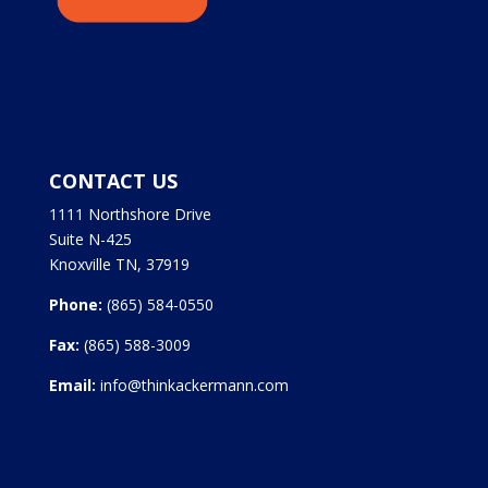
CONTACT US
1111 Northshore Drive
Suite N-425
Knoxville TN, 37919
Phone:
(865) 584-0550
Fax:
(865) 588-3009
Email:
info@thinkackermann.com