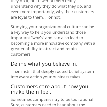
they do it, but fewer of them really
understand why they do what they do, and
even more importantly, why their customers
are loyal to them. . . or not.
Studying your organizational culture can be
a key way to help you understand those
important “why’s” and can also lead to
becoming a more innovative company with a
greater ability to attract and retain
customers:
Define what you believe in.
Then instill that deeply rooted belief system
into every action your business takes.
Customers care about how you
make them feel.
Sometimes companies try to be too rational.
Sure, customers need to hear about the