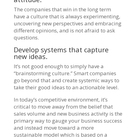
The companies that win in the long term
have a culture that is always experimenting,
uncovering new perspectives and embracing
different opinions, and is not afraid to ask
questions.
Develop systems that capture
new ideas.
It’s not good enough to simply have a
“brainstorming culture.” Smart companies
go beyond that and create systemic ways to
take their good ideas to an actionable level.
In today’s competitive environment, it’s
critical to move away from the belief that
sales volume and new business activity is the
primary way to gauge your business success
and instead move toward a more
sustainable model which is based on a