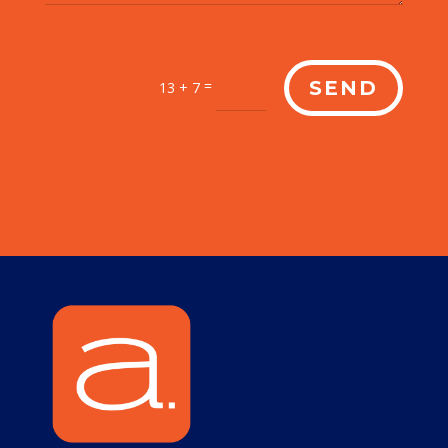
=
SEND
13 + 7