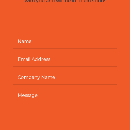
with you and will be in touch soon!