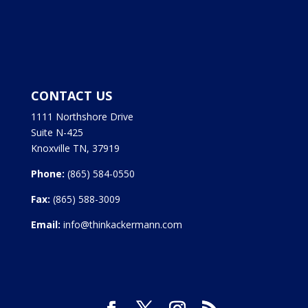
CONTACT US
1111 Northshore Drive
Suite N-425
Knoxville TN, 37919
Phone:
(865) 584-0550
Fax:
(865) 588-3009
Email:
info@thinkackermann.com