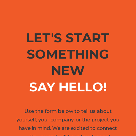
LET'S START
SOMETHING
NEW
SAY HELLO!
Use the form below to tell us about
yourself, your company, or the project you
have in mind. We are excited to connect