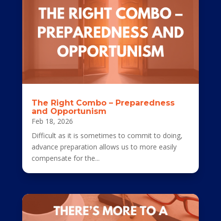
The Right Combo – Preparedness
and Opportunism
Feb 18, 2026
Difficult as it is sometimes to commit to doing,
advance preparation allows us to more easily
compensate for the...