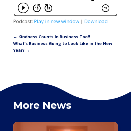
Podcast:
Play in new window
|
Download
←
Kindness Counts In Business Too!!
What’s Business Going to Look Like in the New
Year?
→
More News