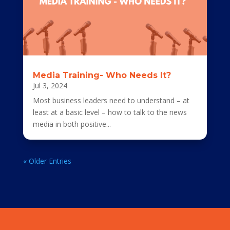
Media Training- Who Needs It?
Jul 3, 2024
Most business leaders need to understand – at
least at a basic level – how to talk to the news
media in both positive...
« Older Entries