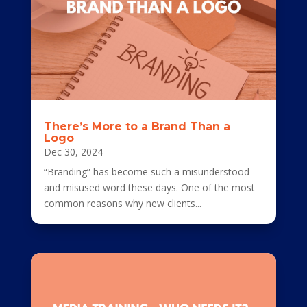
There’s More to a Brand Than a
Logo
Dec 30, 2024
“Branding” has become such a misunderstood
and misused word these days. One of the most
common reasons why new clients...