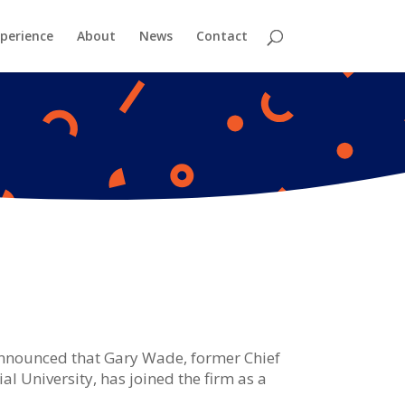
perience
About
News
Contact
nnounced that Gary Wade, former Chief
 University, has joined the firm as a