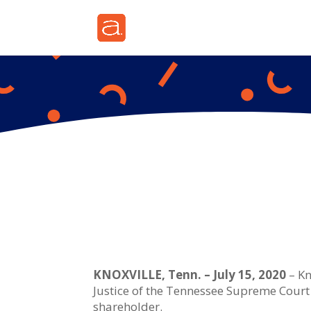
KNOXVILLE, Tenn. – July 15, 2020
– Kn
Justice of the Tennessee Supreme Court 
shareholder.