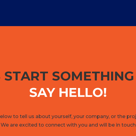
S START SOMETHIN
SAY HELLO!
low to tell us about yourself, your company, or the pro
 We are excited to connect with you and will be in touch