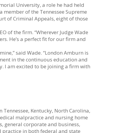
orial University, a role he had held
as a member of the Tennessee Supreme
urt of Criminal Appeals, eight of those
EO of the firm. “Wherever Judge Wade
s. He’s a perfect fit for our firm and
th mine,” said Wade. “London Amburn is
tment in the continuous education and
y. I am excited to be joining a firm with
n Tennessee, Kentucky, North Carolina,
 medical malpractice and nursing home
s, general corporate and business,
l practice in both federal and state