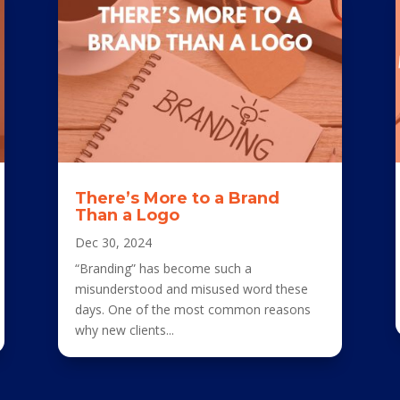
There’s More to a Brand
Than a Logo
Dec 30, 2024
“Branding” has become such a
misunderstood and misused word these
days. One of the most common reasons
why new clients...