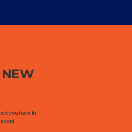
G NEW
ject you have in
 soon!