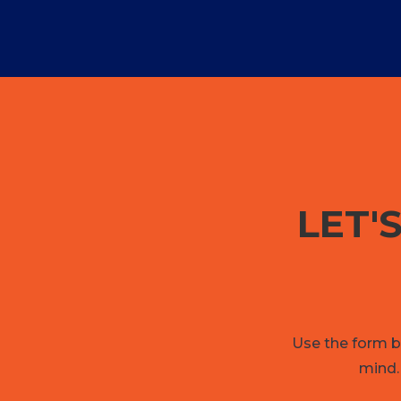
LET'
Use the form be
mind.