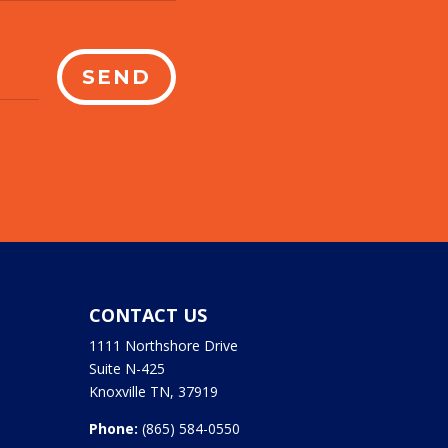
SEND
CONTACT US
1111 Northshore Drive
Suite N-425
Knoxville TN, 37919
Phone:
(865) 584-0550