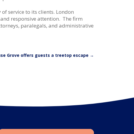
f service to its clients. London
 and responsive attention. The firm
ttorneys, paralegals, and administrative
se Grove offers guests a treetop escape
→