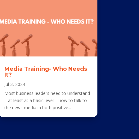
Media Training- Who Needs
It?
Jul 3, 2024
Most business leaders need to understand
– at least at a basic level – how to talk to
the news media in both positive...