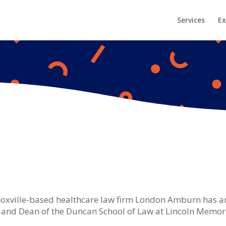
Services
Ex
oxville-based healthcare law firm London Amburn has a
and Dean of the Duncan School of Law at Lincoln Memorial