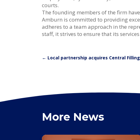
courts.
The founding members of the firm have pr
Amburn is committed to providing excell
adheres to a team approach in the repre
staff, it strives to ensure that its servic
←
Local partnership acquires Central Fillin
More News