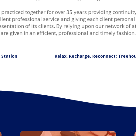
acticed together for over 35 years providing continuity o
ent professional service and giving each client personal
sentation of its clients. By relying upon our network of a
es are given in an efficient, professional and timely fashion.
g Station
Relax, Recharge, Reconnect: Treehou