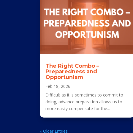
The Right Combo –
Preparedness and
Opportunism
Feb 18, 2026
Difficult as it is sometimes to commit to
doing, advance preparation allows us to
more easily compensate for the...
« Older Entries