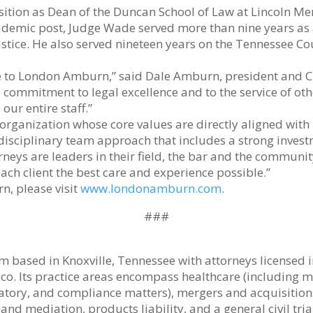
ition as Dean of the Duncan School of Law at Lincoln Mem
academic post, Judge Wade served more than nine years 
Justice. He also served nineteen years on the Tennessee Co
 to London Amburn,” said Dale Amburn, president and C
ommitment to legal excellence and to the service of other
ur entire staff.”
an organization whose core values are directly aligned wi
idisciplinary team approach that includes a strong inves
orneys are leaders in their field, the bar and the communit
h client the best care and experience possible.”
, please visit
www.londonamburn.com
.
###
 based in Knoxville, Tennessee with attorneys licensed i
xico. Its practice areas encompass healthcare (including
latory, and compliance matters), mergers and acquisition
nd mediation, products liability, and a general civil tria