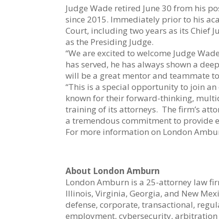
Judge Wade retired June 30 from his pos
since 2015. Immediately prior to his 
Court, including two years as its Chief 
as the Presiding Judge.
“We are excited to welcome Judge Wade
has served, he has always shown a deep c
will be a great mentor and teammate to o
“This is a special opportunity to join 
known for their forward-thinking, mult
training of its attorneys. The firm’s att
a tremendous commitment to provide eac
For more information on London Amburn
About London Amburn
London Amburn is a 25-attorney law firm
Illinois, Virginia, Georgia, and New Me
defense, corporate, transactional, regu
employment, cybersecurity, arbitration a