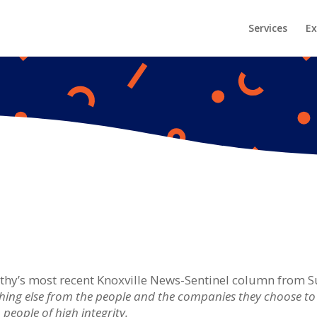
Services
Ex
Cathy’s most recent Knoxville News-Sentinel column from S
ng else from the people and the companies they choose to d
people of high integrity.