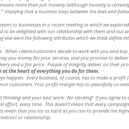
ty means more than just honesty (although honesty is certainly 
” implying that a business stays between the lines and foll
means to businesses in a recent meeting in which we explored
and to be delighted with our relationship with them and our w
else were the following attributes which we think define int
as. When clients/customers decide to work with you and buy 
pay you money for your services, and you promise to deliver
ivery and a fair price. People of integrity deliver on their pr
e at the heart of everything you do for them.
ys happen. Every business, of course, has to make a profit (or
 your customers. Your profit margin has to peacefully co-exis
t thinking and your best work. No slacking! If you agree to a
st effort, every time. This doesn’t mean that every campaig
oes mean that you try as hard as you can to provide the high
ontract or relationship.