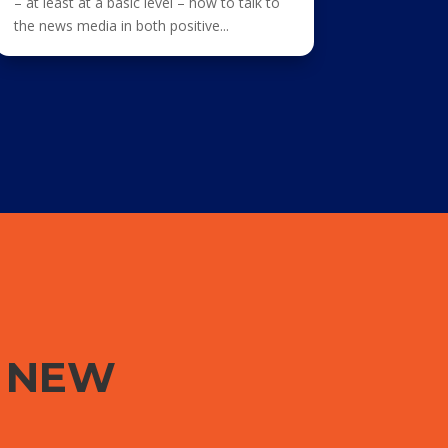
– at least at a basic level – how to talk to
the news media in both positive...
G NEW