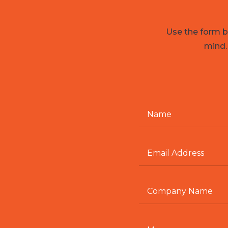
Use the form be
mind.