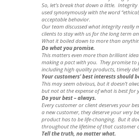
So, let’s break that down a little. Integri
used synonymously with the word “ethical,
acceptable behavior.
Our team discussed what integrity really 
clients to stay with us for the long term 
What it boiled down to more than anything 
Do what you promise.
This matters even more than brilliant ide
making a pact with you. They promise to 
including high quality products, timely del
Your customers’ best interests should b
This may seem obvious, but it doesn’t alwa
but not at the expense of what is best for
Do your best – always.
Every customer or client deserves your bes
a new customer, they deserve your very be
product has to be life-changing. But it d
throughout the lifetime of that customer c
Tell the truth, no matter what.