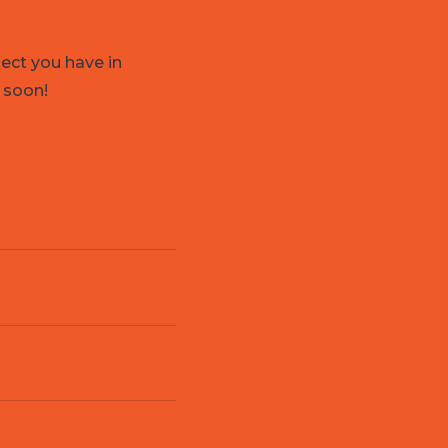
ject you have in
 soon!