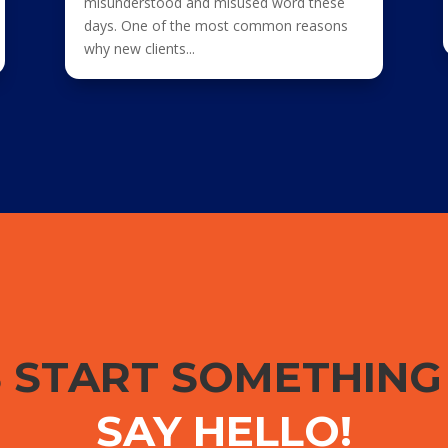
misunderstood and misused word these
days. One of the most common reasons
why new clients...
S START SOMETHIN
SAY HELLO!