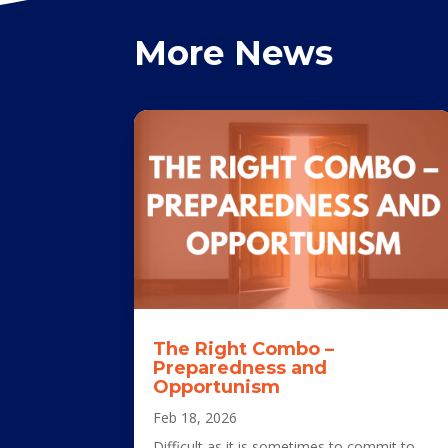
More News
The Right Combo –
Preparedness and
Opportunism
Feb 18, 2026
Difficult as it is sometimes to commit to