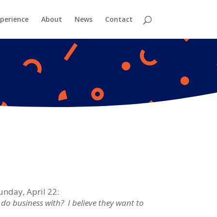
perience
About
News
Contact
unday, April 22:
o business with? I believe they want to