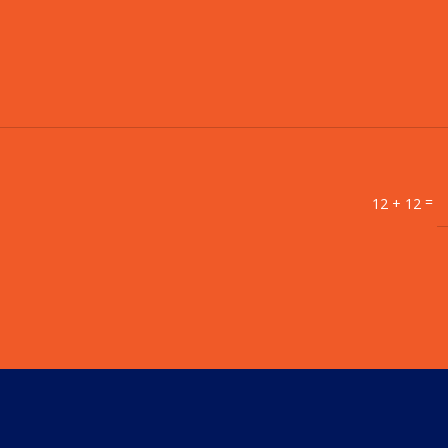
=
12 + 12