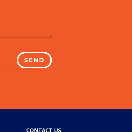
SEND
CONTACT US