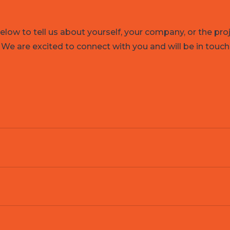
low to tell us about yourself, your company, or the pro
 We are excited to connect with you and will be in touch