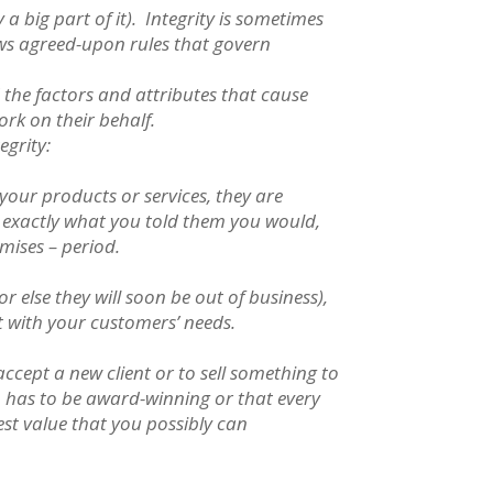
a big part of it). Integrity is sometimes
ows agreed-upon rules that govern
 the factors and attributes that cause
ork on their behalf.
egrity:
your products or services, they are
 exactly what you told them you would,
omises – period.
 else they will soon be out of business),
t with your customers’ needs.
ccept a new client or to sell something to
n has to be award-winning or that every
est value that you possibly can