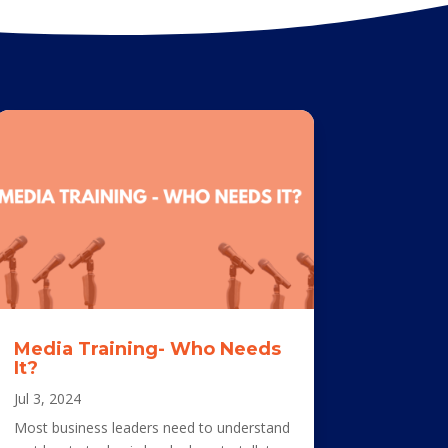
Media Training- Who Needs
It?
Jul 3, 2024
Most business leaders need to understand