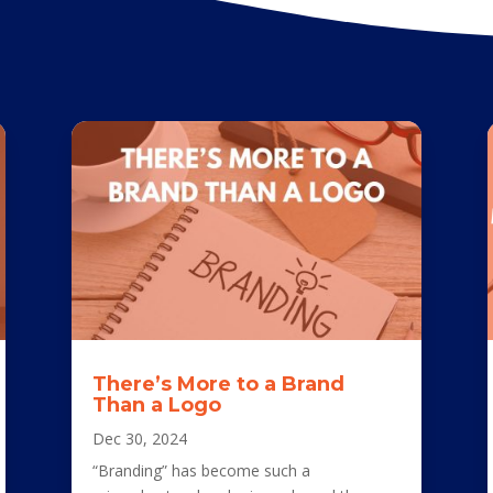
There’s More to a Brand
Than a Logo
Dec 30, 2024
“Branding” has become such a