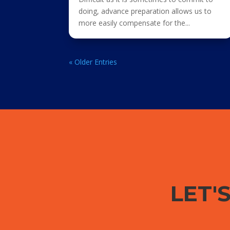
doing, advance preparation allows us to
more easily compensate for the...
« Older Entries
LET'