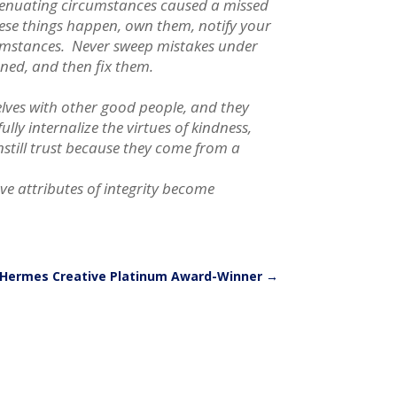
xtenuating circumstances caused a missed
ese things happen, own them, notify your
ircumstances. Never sweep mistakes under
ned, and then fix them.
elves with other good people, and they
ly internalize the virtues of kindness,
nstill trust because they come from a
ve attributes of integrity become
Hermes Creative Platinum Award-Winner
→