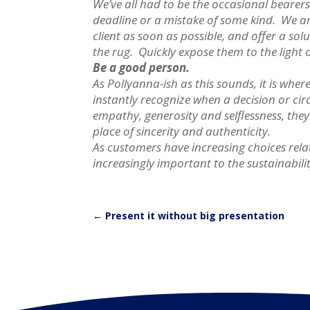
We’ve all had to be the occasional bearer
deadline or a mistake of some kind. We a
client as soon as possible, and offer a so
the rug. Quickly expose them to the ligh
Be a good person.
As Pollyanna-ish as this sounds, it is wh
instantly recognize when a decision or cir
empathy, generosity and selflessness, they
place of sincerity and authenticity.
As customers have increasing choices relat
increasingly important to the sustainabili
←
Present it without big presentation