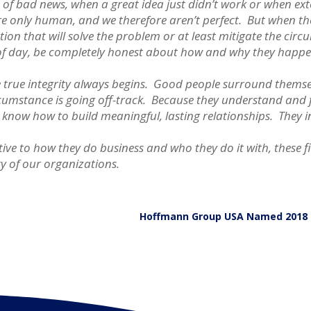
s of bad news, when a great idea just didn’t work or when e
re only human, and we therefore aren’t perfect. But when th
lution that will solve the problem or at least mitigate the c
t of day, be completely honest about how and why they happe
ere true integrity always begins. Good people surround thems
cumstance is going off-track. Because they understand and ful
 know how to build meaningful, lasting relationships. They i
ive to how they do business and who they do it with, these fi
ty of our organizations.
Hoffmann Group USA Named 2018 