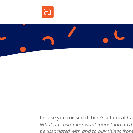
In case you missed it, here’s a look at 
W
hat do customers want more than anythi
be associated with and to buy things from 