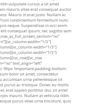
 nibh vulputate cursus a sit amet
non mauris vitae erat consequat auctor
aeos. Mauris in erat justo. Nullam ac
i. Proin condimentum fermentum nunc.
uis neque. Suspendisse in orci enim.
i elit consequat ipsum, nec sagittis sem
_row_as_full_screen_section=”no”
rn”][vc_column width=”1/3″]
column][vc_column width=”1/3″]
column][vc_column width=”1/3″]
olumn][/vc_row][vc_row
=”no” text_align=”left”
: 90px !important;padding-bottom:
psum dolor sit amet, consectetur
s, eu accumsan urna pellentesque sit
id purus ac tristique. Donec eu mollis
t, erat sapien porttitor dui, sit amet
turpis mauris. Nullam at vehicula nibh.
tesque purus vitae urna tincidunt, quis