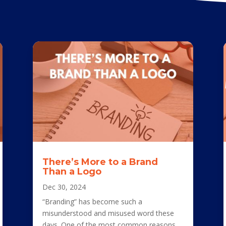
There’s More to a Brand
Than a Logo
Dec 30, 2024
“Branding” has become such a
misunderstood and misused word these
days. One of the most common reasons