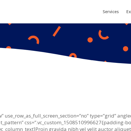
Services
Ex
 use_row_as_full_screen_section=”no” type=”grid” angled
_pattern” css=”.vc_custom_1508510996627{padding-bot
[vc_column_text]Proin gravida nibh vel velit auctor alique