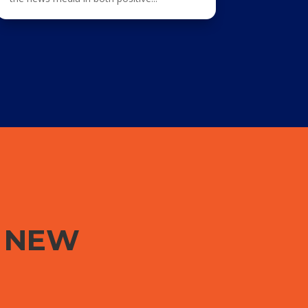
G NEW