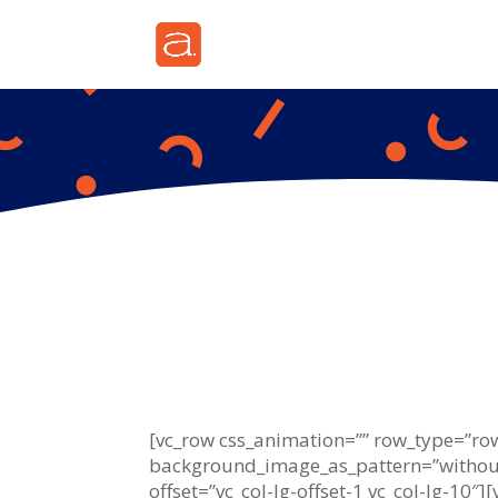
[vc_row css_animation=”” row_type=”row”
background_image_as_pattern=”without
offset=”vc_col-lg-offset-1 vc_col-lg-10″]