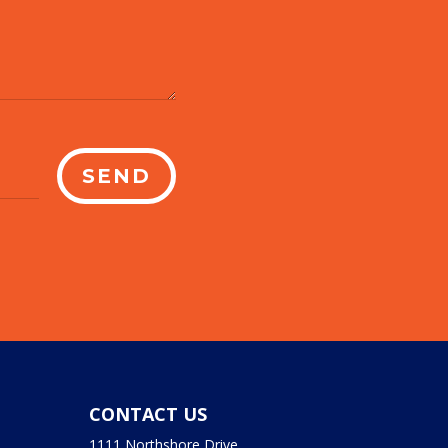
SEND
CONTACT US
1111 Northshore Drive