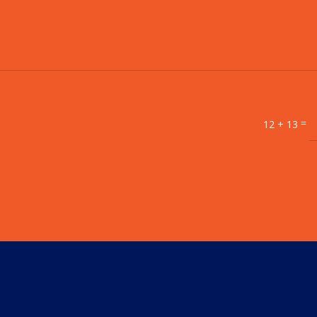
=
12 + 13