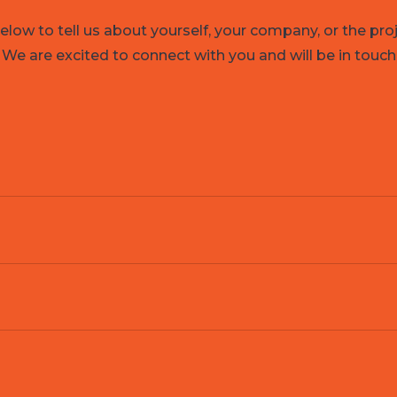
low to tell us about yourself, your company, or the pro
 We are excited to connect with you and will be in touch