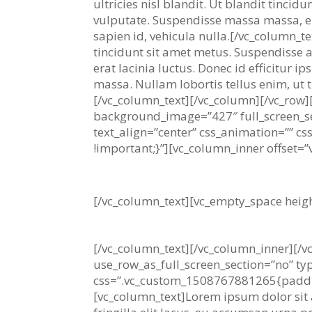
ultricies nisl blandit. Ut blandit tincid
vulputate. Suspendisse massa massa, e
sapien id, vehicula nulla.[/vc_column_t
tincidunt sit amet metus. Suspendisse a
erat lacinia luctus. Donec id efficitur 
massa. Nullam lobortis tellus enim, ut ti
[/vc_column_text][/vc_column][/vc_row]
background_image=”427″ full_screen_se
text_align=”center” css_animation=””
!important;}”][vc_column_inner offset=”v
No one rejects, dislikes, o
[/vc_column_text][vc_empty_space heig
– Robert Anakis
[/vc_column_text][/vc_column_inner][/v
use_row_as_full_screen_section=”no” ty
css=”.vc_custom_1508767881265{padding-
[vc_column_text]Lorem ipsum dolor sit am