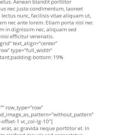
 metus. Aenean blandit porttitor
lus nec justo condimentum, laoreet
ectus nunc, facilisis vitae aliquam ut,
am nec ante lorem. Etiam porta nisl nec
dum in dignissim nec, aliquam sed
isi efficitur venenatis.
rid” text_align=”center”
ow” type=”full_width”
rtant;padding-bottom: 19%
pleasure, but we choose.
=”” row_type=”row”
und_image_as_pattern=”without_pattern”
ffset-1 vc_col-lg-10″]
erat, ac gravida neque porttitor et. In