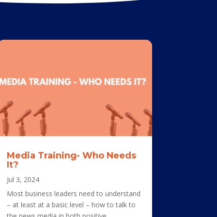
Media Training- Who Needs
It?
Jul 3, 2024
Most business leaders need to understand
– at least at a basic level – how to talk to
the news media in both positive...