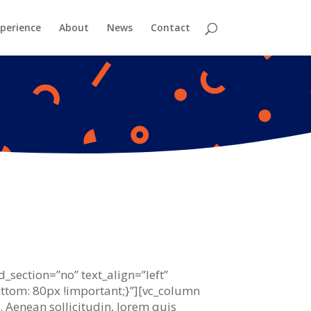
perience
About
News
Contact
_section=”no” text_align=”left”
tom: 80px !important;}”][vc_column
t. Aenean sollicitudin, lorem quis