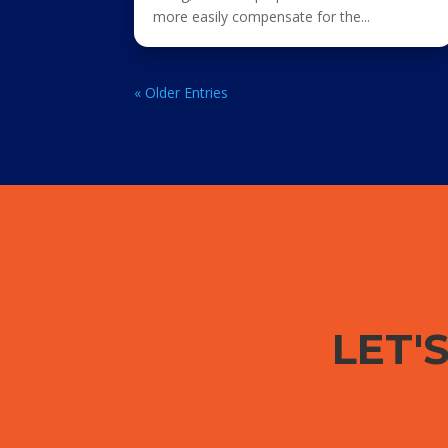
more easily compensate for the...
« Older Entries
LET'