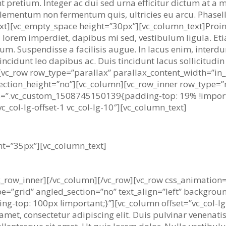
unt pretium. Integer ac dui sed urna efficitur dictum at a
lementum non fermentum quis, ultricies eu arcu. Phasel
ext][vc_empty_space height=”30px”][vc_column_text]Proin l
 lorem imperdiet, dapibus mi sed, vestibulum ligula. Eti
ipsum. Suspendisse a facilisis augue. In lacus enim, inter
ncidunt leo dapibus ac. Duis tincidunt lacus sollicitudin n
[vc_row row_type=”parallax” parallax_content_width=”in_g
ction_height=”no”][vc_column][vc_row_inner row_type=”r
 css=”.vc_custom_1508745150139{padding-top: 19% !impo
c_col-lg-offset-1 vc_col-lg-10″][vc_column_text]
r avoids pleasure itself, because it is 
ht=”35px”][vc_column_text]
c_row_inner][/vc_column][/vc_row][vc_row css_animation
pe=”grid” angled_section=”no” text_align=”left” backgro
top: 100px !important;}”][vc_column offset=”vc_col-lg-o
et, consectetur adipiscing elit. Duis pulvinar venenatis 