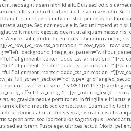
um, nec sagittis sem nibh id elit. Duis sed odio sit amet
m nec tellus a odio tincidunt auctor a ornare odio. Sed 
 ad litora torquent per conubia nostra, per inceptos himen
 amet a augue. Sed non neque elit. Sed ut imperdiet nis
giat, velit mauris egestas quam, ut aliquam massa nisl q
uet. Aenean sollicitudin, lorem quis bibendum auctor, nis
umn][/vc_row][vc_row css_animation=”” row_type=”row” use
lign=”left” background_image_as_pattern=”without_patte
=”full” alignment=”center” qode_css_animation=””][/vc_
=”full” alignment=”center” qode_css_animation=””][/vc_
=”full” alignment=”center” qode_css_animation=””][/vc_c
w_as_full_screen_section=”no” type=”grid” angled_section
t_pattern” css=”.vc_custom_1508511021177{padding-top
vc_col-lg-offset-1 vc_col-lg-10″][vc_column_text]Lorem i
erat, ac gravida neque porttitor et. In fringilla elit lacu
ulum eleifend mauris sed consectetur. Etiam sollicitudin 
nte ac rhoncus. Curabitur viverra, sem at convallis alique
is sapien ante, sed laoreet eros sagittis quis. Donec at 
ra sed eu lorem. Fusce eget ultrices lectus. Morbi pellen