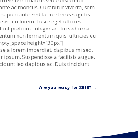
lum eleifend mauris sed consectetur.
 ante ac rhoncus. Curabitur viverra, sem
 sapien ante, sed laoreet eros sagittis
 sed eu lorem. Fusce eget ultrices
idunt pretium. Integer ac dui sed urna
mentum non fermentum quis, ultricies eu
empty_space height=”30px”]
isse a lorem imperdiet, dapibus mi sed,
tur ipsum. Suspendisse a facilisis augue.
cidunt leo dapibus ac. Duis tincidunt
Are you ready for 2018?
→