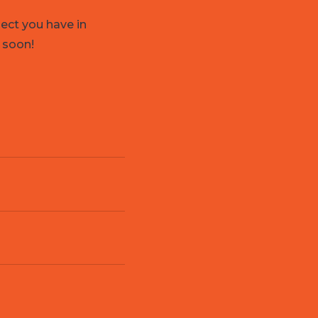
ject you have in
 soon!