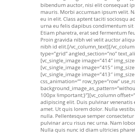
bibendum auctor, nisi elit consequat ips
mauris. Morbi accumsan ipsum velit. Na
eu in elit. Class aptent taciti sociosqu
urna eu felis dapibus condimentum sit
Etiam pharetra, erat sed fermentum feu
Proin gravida nibh vel velit auctor aliq
nibh id elit.[/vc_column_text][/vc_col
type=”grid” angled_section=”no” text_a
[vc_single_image image=”414″ img_size
[vc_single_image image=”415″ img_size
[vc_single_image image=”413″ img_size
css_animation=”” row_type=”row” use_ro
background_image_as_pattern=”withou
100px !important;}”][vc_column offset=”
adipiscing elit. Duis pulvinar venenatis 
amet. Ut quis lorem dolor. Nulla vestib
nulla. Pellentesque semper consectetur a
pulvinar arcu risus nec urna. Nam lobort
Nulla quis nunc id diam ultricies pharet