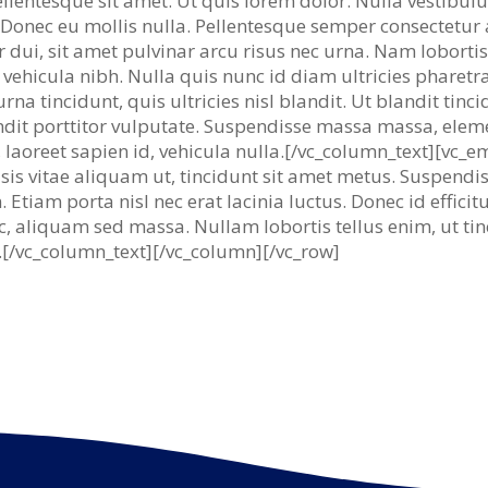
pellentesque sit amet. Ut quis lorem dolor. Nulla vestibu
e. Donec eu mollis nulla. Pellentesque semper consectetur
or dui, sit amet pulvinar arcu risus nec urna. Nam lobortis
vehicula nibh. Nulla quis nunc id diam ultricies pharetra
rna tincidunt, quis ultricies nisl blandit. Ut blandit tinc
andit porttitor vulputate. Suspendisse massa massa, ele
 laoreet sapien id, vehicula nulla.[/vc_column_text][vc_
lisis vitae aliquam ut, tincidunt sit amet metus. Suspend
 Etiam porta nisl nec erat lacinia luctus. Donec id effici
c, aliquam sed massa. Nullam lobortis tellus enim, ut tin
is.[/vc_column_text][/vc_column][/vc_row]