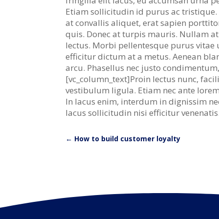
fringilla elit lacus, eu accumsan urna 
Etiam sollicitudin id purus ac tristiqu
at convallis aliquet, erat sapien porttit
quis. Donec at turpis mauris. Nullam at 
lectus. Morbi pellentesque purus vitae u
efficitur dictum at a metus. Aenean bl
arcu. Phasellus nec justo condimentum,
[vc_column_text]Proin lectus nunc, faci
vestibulum ligula. Etiam nec ante lorem.
In lacus enim, interdum in dignissim ne
lacus sollicitudin nisi efficitur venenat
←
How to build customer loyalty