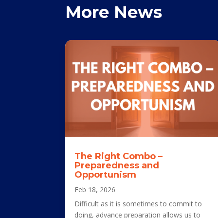
More News
The Right Combo –
Preparedness and
Opportunism
Feb 18, 2026
Difficult as it is sometimes to commit to
doing, advance preparation allows us to