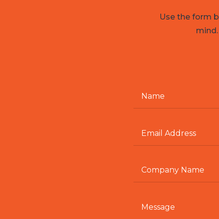
Use the form be
mind.