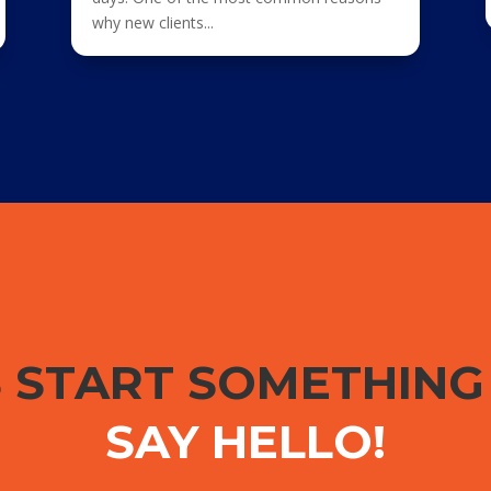
why new clients...
S START SOMETHIN
SAY HELLO!