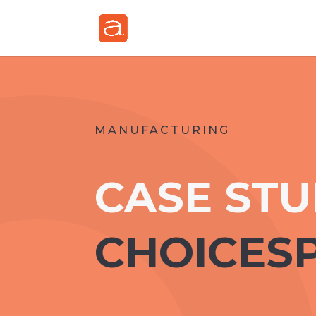
MANUFACTURING
CASE ST
CHOICES