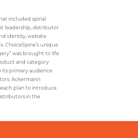
at included spinal
t leadership, distributor
d identity, website
s. ChoiceSpine’s unique
ery” was brought to life
roduct and category
h its primary audience
utors. Ackermann
reach plan to introduce
stributors in the