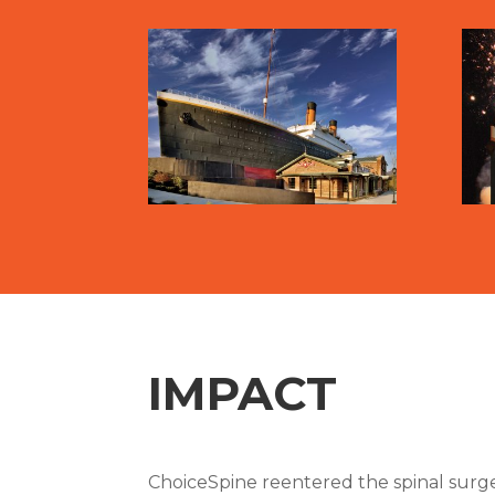
IMPACT
ChoiceSpine reentered the spinal surge