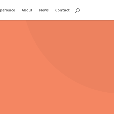
perience
About
News
Contact