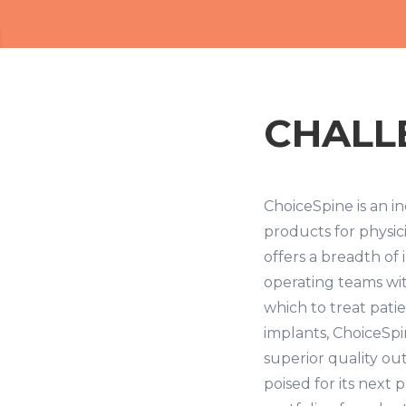
CHALL
ChoiceSpine is an in
products for physic
offers a breadth of
operating teams wit
which to treat pati
implants, ChoiceSp
superior quality ou
poised for its next