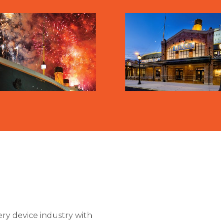
ry device industry with