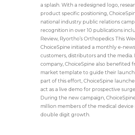
a splash. With a redesigned logo, resea
product specific positioning, ChoiceSp
national industry public relations camp
recognition in over 10 publications inc
Review, Ryortho’s Orthopedics This Wee
ChoiceSpine initiated a monthly e-news
customers, distributors and the media.
company, ChoiceSpine also benefited f
market template to guide their launch
part of this effort, ChoiceSpine launc
act as a live demo for prospective surge
During the new campaign, ChoiceSpine 
million members of the medical device
double digit growth.