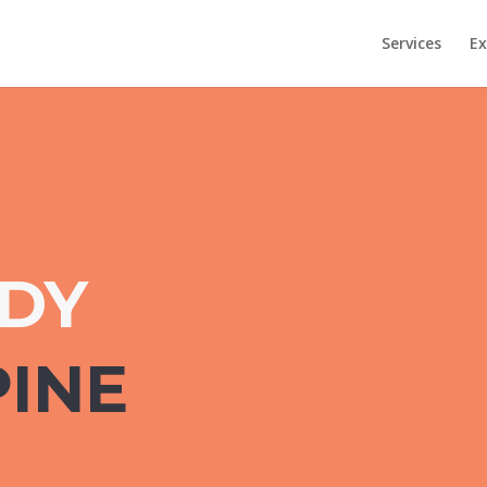
Services
Ex
UDY
PINE