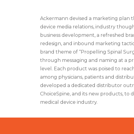
Ackermann devised a marketing plan th
device media relations, industry though
business development, a refreshed bran
redesign, and inbound marketing tactic
brand theme of “Propelling Spinal Surg
through messaging and naming at a p
level. Each product was poised to reac
among physicians, patients and distrib
developed a dedicated distributor out
ChoiceSpine, and its new products, to di
medical device industry.