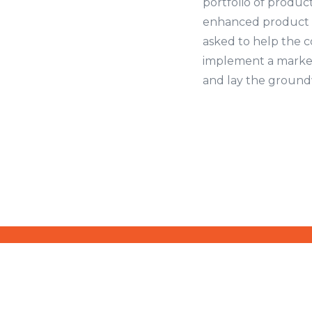
portfolio of product
enhanced product 
asked to help the 
implement a market
and lay the groundw