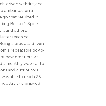
rch-driven website, and
ine embarked on a
aign that resulted in
luding Becker’s Spine
k, and others.
letter reaching
 Being a product-driven
rom a repeatable go-to-
 of new products. As
hed a monthly webinar to
ons and distributors.
was able to reach 2.5
 industry and enjoyed