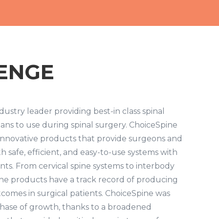
ENGE
dustry leader providing best-in class spinal
ians to use during spinal surgery. ChoiceSpine
 innovative products that provide surgeons and
h safe, efficient, and easy-to-use systems with
ents. From cervical spine systems to interbody
ine products have a track record of producing
tcomes in surgical patients. ChoiceSpine was
 phase of growth, thanks to a broadened