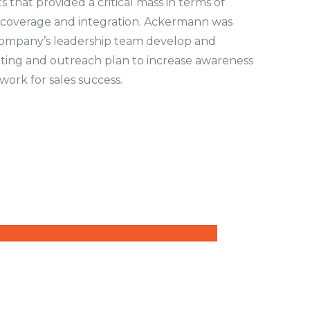
s that provided a critical mass in terms of
coverage and integration. Ackermann was
company’s leadership team develop and
ing and outreach plan to increase awareness
ork for sales success.