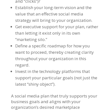
and “clicks”)?
Establish your long-term vision and the
value that an effective social media
strategy will bring to your organization.
Get executive support for your plan, rather
than letting it exist only in its own
“marketing silo.”
Define a specific roadmap for how you
want to proceed, thereby creating clarity
throughout your organization in this
regard.
Invest in the technology platforms that
support your particular goals (not just the
latest “shiny object”).
A social media plan that truly supports your
business goals and aligns with your
organization’s desired marketplace