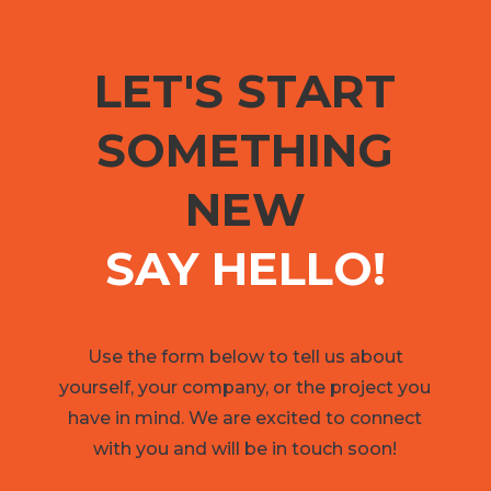
LET'S START
SOMETHING
NEW
SAY HELLO!
Use the form below to tell us about
yourself, your company, or the project you
have in mind. We are excited to connect
with you and will be in touch soon!