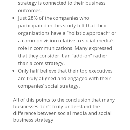
strategy is connected to their business
outcomes.
Just 28% of the companies who
participated in this study felt that their
organizations have a “holistic approach” or
a common vision relative to social media’s
role in communications. Many expressed
that they consider it an “add-on” rather
than a core strategy.
Only half believe that their top executives
are truly aligned and engaged with their
companies’ social strategy.
All of this points to the conclusion that many
businesses don’t truly understand the
difference between social media and social
business strategy: