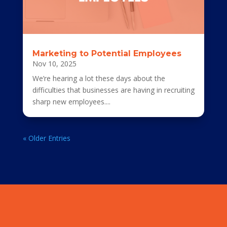
Marketing to Potential Employees
Nov 10, 2025
We’re hearing a lot these days about the
difficulties that businesses are having in recruiting
sharp new employees....
« Older Entries