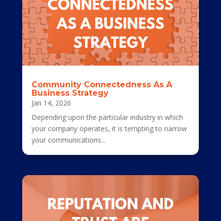
Community Connectedness As A
Business Strategy
Jan 14, 2026
Depending upon the particular industry in which
your company operates, it is tempting to narrow
your communications...