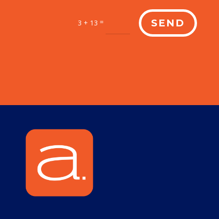
=
SEND
3 + 13