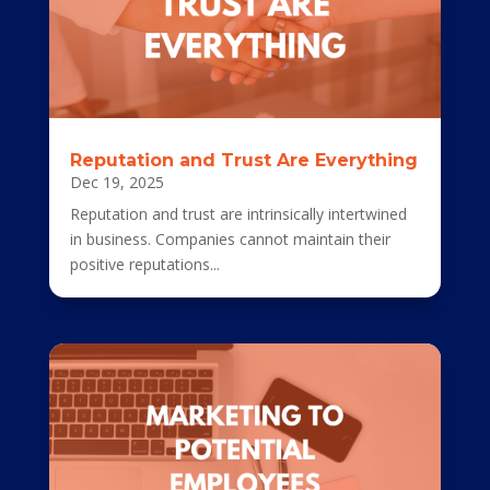
Reputation and Trust Are Everything
Dec 19, 2025
Reputation and trust are intrinsically intertwined
in business. Companies cannot maintain their
positive reputations...