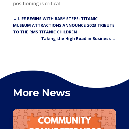
positioning is critical.
←
LIFE BEGINS WITH BABY STEPS: TITANIC
MUSEUM ATTRACTIONS ANNOUNCE 2023 TRIBUTE
TO THE RMS TITANIC CHILDREN
Taking the High Road in Business
→
More News