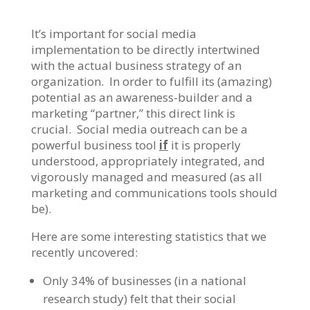
It’s important for social media
implementation to be directly intertwined
with the actual business strategy of an
organization. In order to fulfill its (amazing)
potential as an awareness-builder and a
marketing “partner,” this direct link is
crucial. Social media outreach can be a
powerful business tool
if
it is properly
understood, appropriately integrated, and
vigorously managed and measured (as all
marketing and communications tools should
be).
Here are some interesting statistics that we
recently uncovered:
Only 34% of businesses (in a national
research study) felt that their social