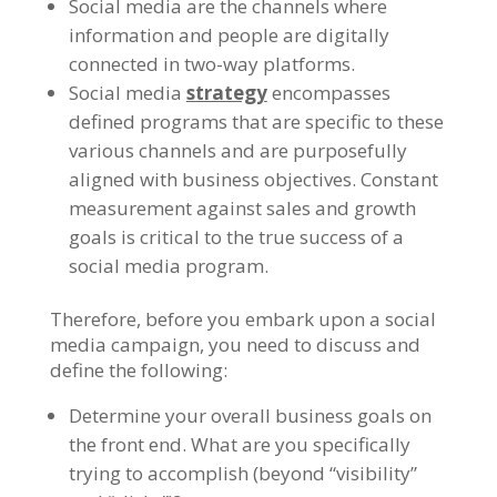
Social media are the channels where
information and people are digitally
connected in two-way platforms.
Social media
strategy
encompasses
defined programs that are specific to these
various channels and are purposefully
aligned with business objectives. Constant
measurement against sales and growth
goals is critical to the true success of a
social media program.
Therefore, before you embark upon a social
media campaign, you need to discuss and
define the following:
Determine your overall business goals on
the front end. What are you specifically
trying to accomplish (beyond “visibility”