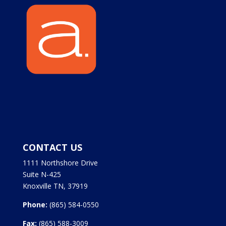
CONTACT US
1111 Northshore Drive
Suite N-425
Knoxville TN, 37919
Phone:
(865) 584-0550
Fax:
(865) 588-3009