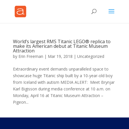
World’s largest RMS Titanic LEGO® replica to
make its American debut at Titanic Museum
Attraction
by
Erin Freeman
|
Mar 19, 2018
|
Uncategorized
Extraordinary event demands unparalleled space to
showcase huge Titanic ship built by a 10-year-old boy
from Iceland with autism MEDIA ALERT: Meet Brynjar
Karl Bigisson during media conference at 10 a.m. on
Monday, April 16 at Titanic Museum Attraction –
Pigeon...