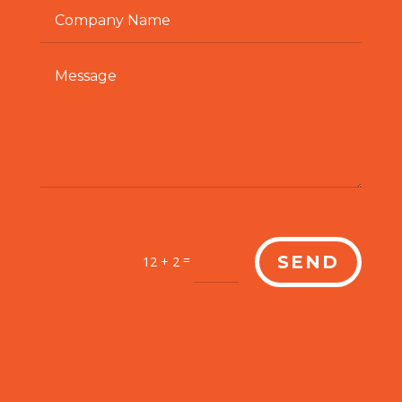
=
SEND
12 + 2