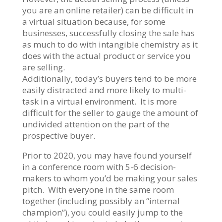
you are an online retailer) can be difficult in
a virtual situation because, for some
businesses, successfully closing the sale has
as much to do with intangible chemistry as it
does with the actual product or service you
are selling.
Additionally, today’s buyers tend to be more
easily distracted and more likely to multi-
task in a virtual environment. It is more
difficult for the seller to gauge the amount of
undivided attention on the part of the
prospective buyer.
Prior to 2020, you may have found yourself
in a conference room with 5-6 decision-
makers to whom you’d be making your sales
pitch. With everyone in the same room
together (including possibly an “internal
champion”), you could easily jump to the