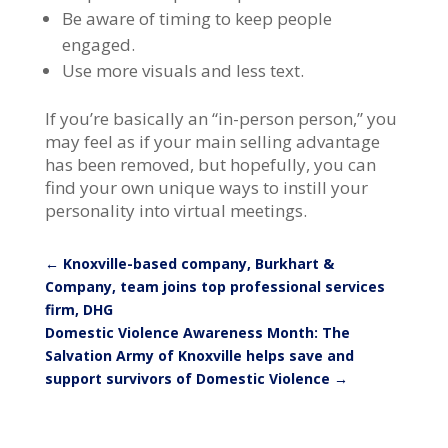
Be aware of timing to keep people
engaged.
Use more visuals and less text.
If you’re basically an “in-person person,” you
may feel as if your main selling advantage
has been removed, but hopefully, you can
find your own unique ways to instill your
personality into virtual meetings.
←
Knoxville-based company, Burkhart &
Company, team joins top professional services
firm, DHG
Domestic Violence Awareness Month: The
Salvation Army of Knoxville helps save and
support survivors of Domestic Violence
→