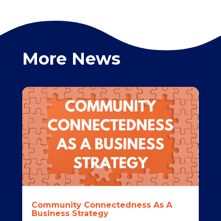
More News
Community Connectedness As A
Business Strategy