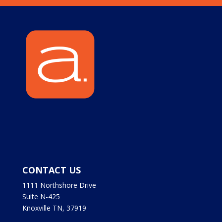
CONTACT US
1111 Northshore Drive
Suite N-425
Knoxville TN, 37919