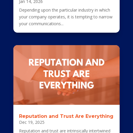
Jan 14, 2026
Depending upon the particular industry in which
your company operates, it is tempting to narrow
your communications...
Reputation and Trust Are Everything
Dec 19, 2025
Reputation and trust are intrinsically intertwined