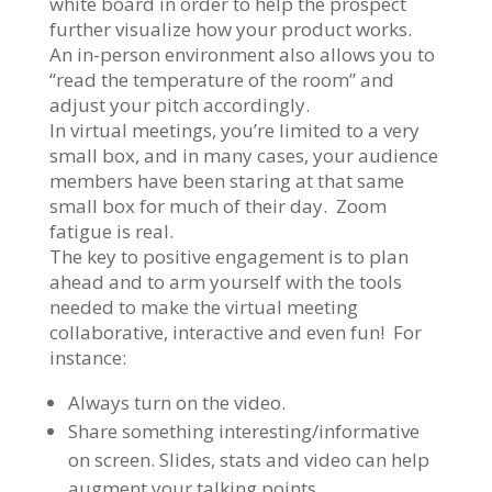
white board in order to help the prospect
further visualize how your product works.
An in-person environment also allows you to
“read the temperature of the room” and
adjust your pitch accordingly.
In virtual meetings, you’re limited to a very
small box, and in many cases, your audience
members have been staring at that same
small box for much of their day. Zoom
fatigue is real.
The key to positive engagement is to plan
ahead and to arm yourself with the tools
needed to make the virtual meeting
collaborative, interactive and even fun! For
instance:
Always turn on the video.
Share something interesting/informative
on screen. Slides, stats and video can help
augment your talking points.