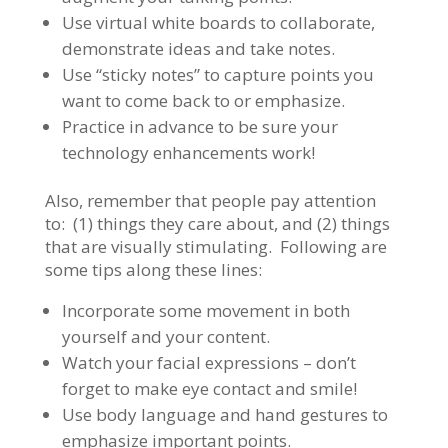
Use virtual white boards to collaborate,
demonstrate ideas and take notes.
Use “sticky notes” to capture points you
want to come back to or emphasize.
Practice in advance to be sure your
technology enhancements work!
Also, remember that people pay attention
to: (1) things they care about, and (2) things
that are visually stimulating. Following are
some tips along these lines:
Incorporate some movement in both
yourself and your content.
Watch your facial expressions – don’t
forget to make eye contact and smile!
Use body language and hand gestures to
emphasize important points.