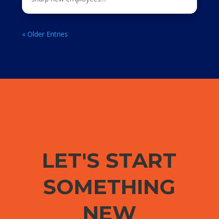
« Older Entries
LET'S START
SOMETHING
NEW