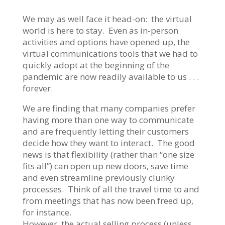
We may as well face it head-on: the virtual
world is here to stay. Even as in-person
activities and options have opened up, the
virtual communications tools that we had to
quickly adopt at the beginning of the
pandemic are now readily available to us . . .
forever.
We are finding that many companies prefer
having more than one way to communicate
and are frequently letting their customers
decide how they want to interact. The good
news is that flexibility (rather than “one size
fits all”) can open up new doors, save time
and even streamline previously clunky
processes. Think of all the travel time to and
from meetings that has now been freed up,
for instance.
However, the actual selling process (unless