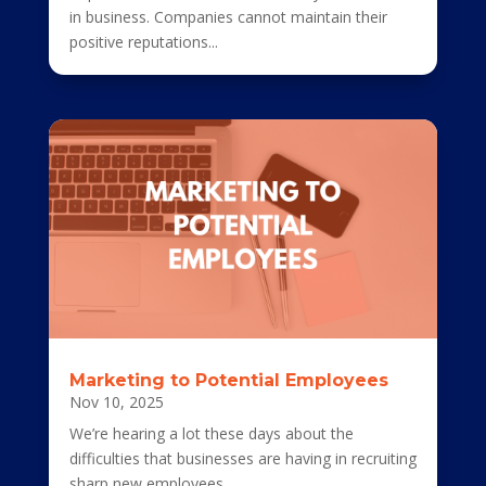
in business. Companies cannot maintain their
positive reputations...
Marketing to Potential Employees
Nov 10, 2025
We’re hearing a lot these days about the
difficulties that businesses are having in recruiting
sharp new employees....