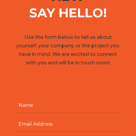
SAY HELLO!
Use the form below to tell us about
yourself, your company, or the project you
have in mind. We are excited to connect
with you and will be in touch soon!