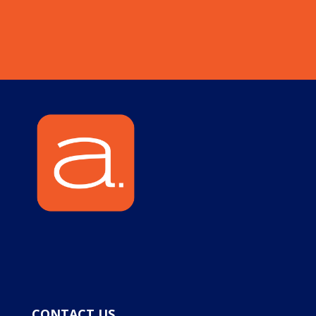
CONTACT US