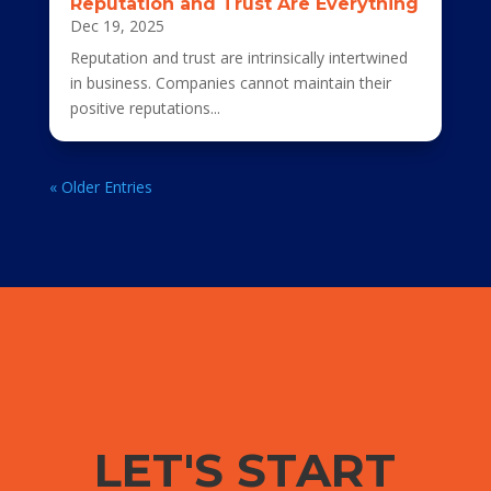
Reputation and Trust Are Everything
Dec 19, 2025
Reputation and trust are intrinsically intertwined
in business. Companies cannot maintain their
positive reputations...
« Older Entries
LET'S START