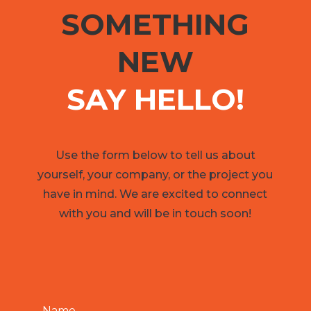
SOMETHING
NEW
SAY HELLO!
Use the form below to tell us about
yourself, your company, or the project you
have in mind. We are excited to connect
with you and will be in touch soon!