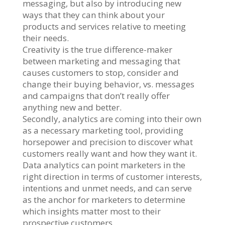
messaging, but also by introducing new
ways that they can think about your
products and services relative to meeting
their needs.
Creativity is the true difference-maker
between marketing and messaging that
causes customers to stop, consider and
change their buying behavior, vs. messages
and campaigns that don’t really offer
anything new and better.
Secondly, analytics are coming into their own
as a necessary marketing tool, providing
horsepower and precision to discover what
customers really want and how they want it.
Data analytics can point marketers in the
right direction in terms of customer interests,
intentions and unmet needs, and can serve
as the anchor for marketers to determine
which insights matter most to their
prospective customers.