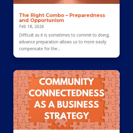
The Right Combo – Preparedness
and Opportunism
Feb 18, 2026
Difficult as it is sometimes to commit to doing,
advance preparation allows us to more easily
compensate for the...