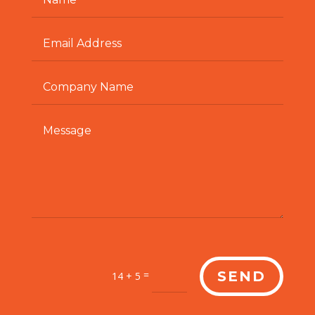
=
SEND
14 + 5