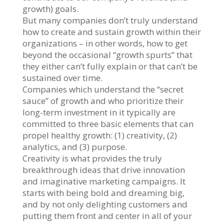
growth) goals.
But many companies don’t truly understand
how to create and sustain growth within their
organizations – in other words, how to get
beyond the occasional “growth spurts” that
they either can’t fully explain or that can’t be
sustained over time.
Companies which understand the “secret
sauce” of growth and who prioritize their
long-term investment in it typically are
committed to three basic elements that can
propel healthy growth: (1) creativity, (2)
analytics, and (3) purpose.
Creativity is what provides the truly
breakthrough ideas that drive innovation
and imaginative marketing campaigns. It
starts with being bold and dreaming big,
and by not only delighting customers and
putting them front and center in all of your