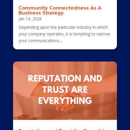
Community Connectedness As A
Business Strategy
Jan 14, 2026
Depending upon the particular industry in which
your company operates, it is tempting to narrow
your communications...