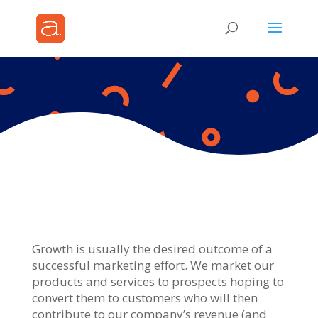
Growth is usually the desired outcome of a
successful marketing effort. We market our
products and services to prospects hoping to
convert them to customers who will then
contribute to our company’s revenue (and