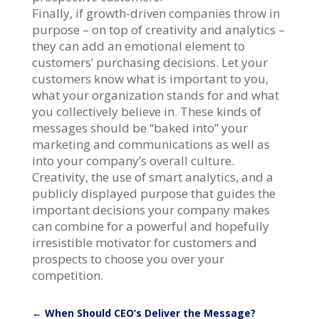
Finally, if growth-driven companies throw in
purpose – on top of creativity and analytics –
they can add an emotional element to
customers’ purchasing decisions. Let your
customers know what is important to you,
what your organization stands for and what
you collectively believe in. These kinds of
messages should be “baked into” your
marketing and communications as well as
into your company’s overall culture.
Creativity, the use of smart analytics, and a
publicly displayed purpose that guides the
important decisions your company makes
can combine for a powerful and hopefully
irresistible motivator for customers and
prospects to choose you over your
competition.
←
When Should CEO’s Deliver the Message?