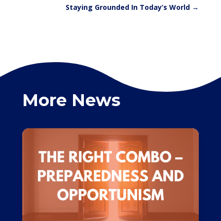
Staying Grounded In Today’s World
→
More News