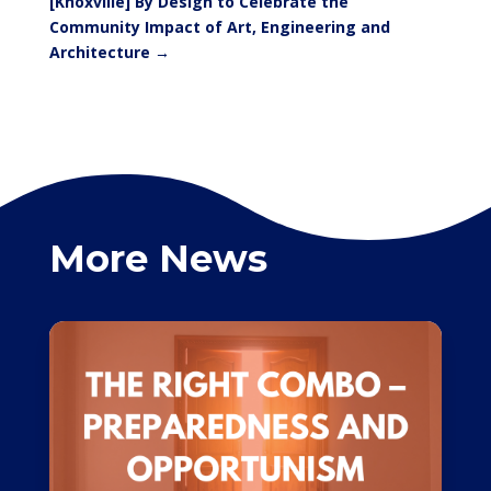
[Knoxville] By Design to Celebrate the
Community Impact of Art, Engineering and
Architecture
→
More News