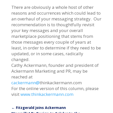
There are obviously a whole host of other
reasons and occurrences which could lead to
an overhaul of your messaging strategy. Our
recommendation is to thoughtfully revisit
your key messages and your overall
marketplace positioning that stems from
those messages every couple of years at
least, in order to determine if they need to be
updated, or in some cases, radically
changed.
Cathy Ackermann, founder and president of
Ackermann Marketing and PR, may be
reached at
cackermann@
thinkackermann.com
For the online version of this column, please
visit
www.thinkackermann.com
←
Fitzgerald joins Ackermann