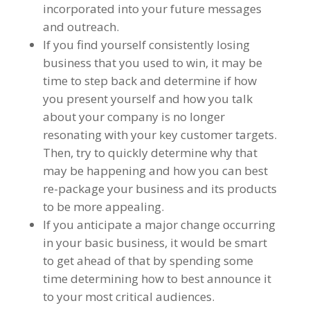
incorporated into your future messages
and outreach.
If you find yourself consistently losing
business that you used to win, it may be
time to step back and determine if how
you present yourself and how you talk
about your company is no longer
resonating with your key customer targets.
Then, try to quickly determine why that
may be happening and how you can best
re-package your business and its products
to be more appealing.
If you anticipate a major change occurring
in your basic business, it would be smart
to get ahead of that by spending some
time determining how to best announce it
to your most critical audiences.