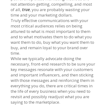
not attention-getting, compelling, and most
of all,
true
, you are probably wasting your
time and your marketing dollars.
Truly effective communications with your
most critical audiences relies on being
attuned to what is most important to them
and to what motivates them to do what you
want them to do, buy what you want them to
buy, and remain loyal to your brand over
time.
While we typically advocate doing the
necessary, front-end research to be sure your
key messages resonate with your customers
and important influencers, and then sticking
with those messages and reinforcing them in
everything you do, there are critical times in
the life of every business when you need to
revisit and possibly readjust what you are
saying to the marketplace.