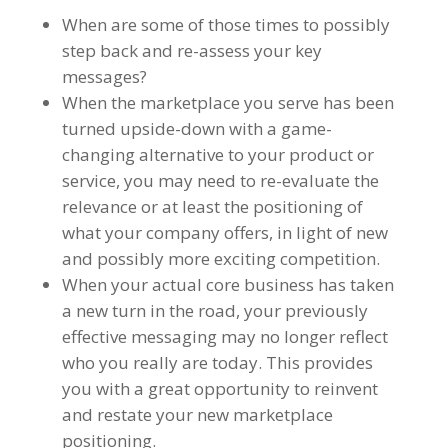
When are some of those times to possibly
step back and re-assess your key
messages?
When the marketplace you serve has been
turned upside-down with a game-
changing alternative to your product or
service, you may need to re-evaluate the
relevance or at least the positioning of
what your company offers, in light of new
and possibly more exciting competition.
When your actual core business has taken
a new turn in the road, your previously
effective messaging may no longer reflect
who you really are today. This provides
you with a great opportunity to reinvent
and restate your new marketplace
positioning.