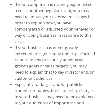
If your company has recently experienced
a crisis or other negative event, you may
need to adjust your external messages in
order to explain how you have
compensated or adjusted your behavior or
way of doing business in response to this
crisis.
If your business has either greatly
exceeded or significantly under-performed
relative to any previously announced
growth goals or sales targets, you may
need to explain that to key investor and/or
customer audiences.
Especially for larger and/or publicly-
traded companies, top leadership changes
in your business may need to be explained
to your audiences of importance and