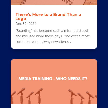
There’s More to a Brand Than a
Logo
Dec 30, 2024
“Branding” has become such a misunderstood
and misused word these days. One of the most
common reasons why new clients...