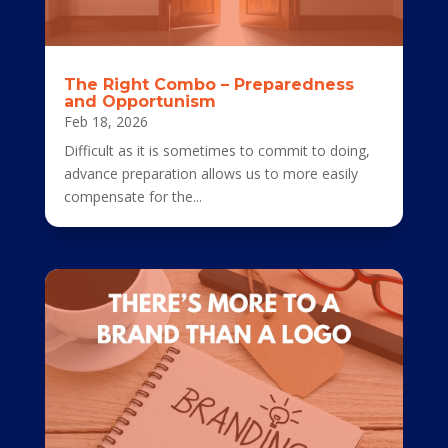
The Right Combo – Preparedness
and Opportunism
Feb 18, 2026
Difficult as it is sometimes to commit to doing,
advance preparation allows us to more easily
compensate for the...