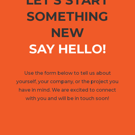
LET'S START
SOMETHING
NEW
SAY HELLO!
Use the form below to tell us about
yourself, your company, or the project you
have in mind. We are excited to connect
with you and will be in touch soon!