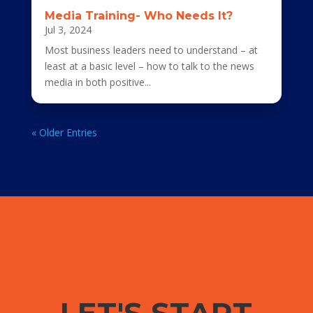
Media Training- Who Needs It?
Jul 3, 2024
Most business leaders need to understand – at
least at a basic level – how to talk to the news
media in both positive...
« Older Entries