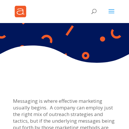
Messaging is where effective marketing
usually begins. A company can employ just
the right mix of outreach strategies and
tactics, but if the underlying messages being
put forth by those marketing methods are