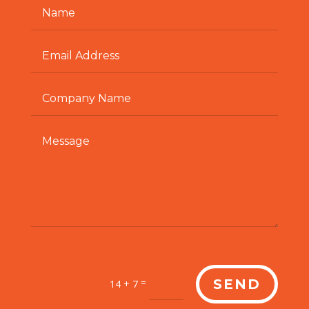
=
SEND
14 + 7