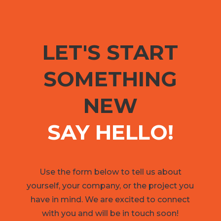
LET'S START
SOMETHING
NEW
SAY HELLO!
Use the form below to tell us about
yourself, your company, or the project you
have in mind. We are excited to connect
with you and will be in touch soon!