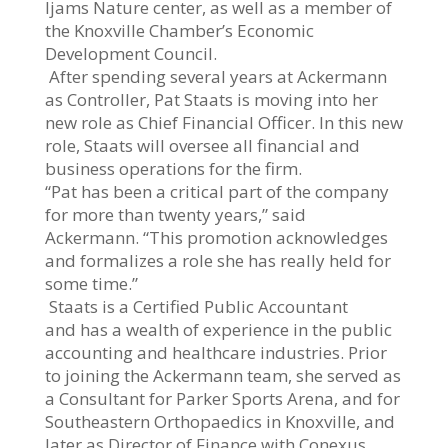
Ijams Nature center, as well as a member of
the Knoxville Chamber’s Economic
Development Council.
After spending several years at Ackermann
as Controller, Pat Staats is moving into her
new role as Chief Financial Officer. In this new
role, Staats will oversee all financial and
business operations for the firm.
“Pat has been a critical part of the company
for more than twenty years,” said
Ackermann. “This promotion acknowledges
and formalizes a role she has really held for
some time.”
Staats is a Certified Public Accountant
and has a wealth of experience in the public
accounting and healthcare industries. Prior
to joining the Ackermann team, she served as
a Consultant for Parker Sports Arena, and for
Southeastern Orthopaedics in Knoxville, and
later as Director of Finance with Conexus