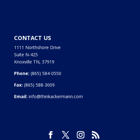
CONTACT US
1111 Northshore Drive
Suite N-425
Knoxville TN, 37919
Phone:
(865) 584-0550
Fax:
(865) 588-3009
Email:
info@thinkackermann.com