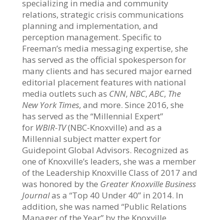
specializing in media and community
relations, strategic crisis communications
planning and implementation, and
perception management. Specific to
Freeman’s media messaging expertise, she
has served as the official spokesperson for
many clients and has secured major earned
editorial placement features with national
media outlets such as
CNN
,
NBC
,
ABC
,
The
New York Times
, and more. Since 2016, she
has served as the “Millennial Expert”
for
WBIR-TV
(NBC-Knoxville) and as a
Millennial subject matter expert for
Guidepoint Global Advisors. Recognized as
one of Knoxville’s leaders, she was a member
of the Leadership Knoxville Class of 2017 and
was honored by the
Greater Knoxville Business
Journal
as a “Top 40 Under 40” in 2014. In
addition, she was named “Public Relations
Manager of the Year” by the Knoxville