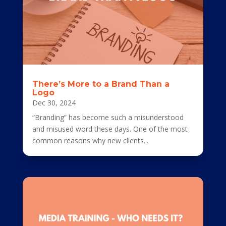
There’s More to a Brand Than a
Logo
Dec 30, 2024
“Branding” has become such a misunderstood
and misused word these days. One of the most
common reasons why new clients...