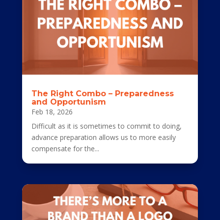
The Right Combo – Preparedness
and Opportunism
Feb 18, 2026
Difficult as it is sometimes to commit to doing,
advance preparation allows us to more easily
compensate for the...