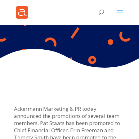
Ackermann Marketing & PR today
announced the promotions of several team
members. Pat Staats has been promoted to
Chief Financial Officer. Erin Freeman and
Tommy Smith have been promoted to the