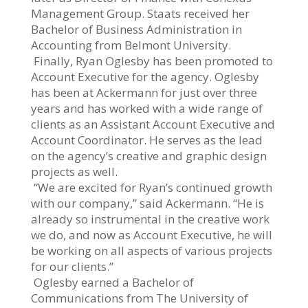
Management Group. Staats received her
Bachelor of Business Administration in
Accounting from Belmont University.
Finally, Ryan Oglesby has been promoted to
Account Executive for the agency. Oglesby
has been at Ackermann for just over three
years and has worked with a wide range of
clients as an Assistant Account Executive and
Account Coordinator. He serves as the lead
on the agency’s creative and graphic design
projects as well.
“We are excited for Ryan’s continued growth
with our company,” said Ackermann. “He is
already so instrumental in the creative work
we do, and now as Account Executive, he will
be working on all aspects of various projects
for our clients.”
Oglesby earned a Bachelor of
Communications from The University of