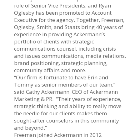
role of Senior Vice Presidents, and Ryan
Oglesby has been promoted to Account
Executive for the agency. Together, Freeman,
Oglesby, Smith, and Staats bring 40 years of
experience in providing Ackermann’s
portfolio of clients with strategic
communications counsel, including crisis
and issues communications, media relations,
brand positioning, strategic planning,
community affairs and more.
“Our firm is fortunate to have Erin and
Tommy as senior members of our team,”
said Cathy Ackermann, CEO of Ackermann
Marketing & PR. “Their years of experience,
strategic thinking and ability to really move
the needle for our clients makes them
sought-after counselors in this community
and beyond.”
Freeman joined Ackermann in 2012