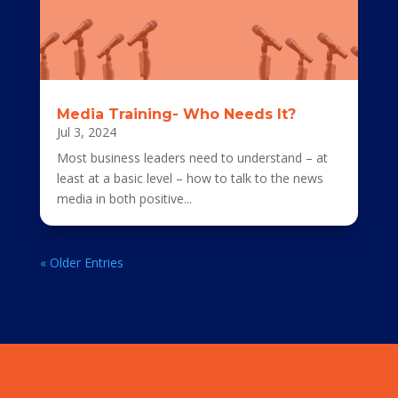
Media Training- Who Needs It?
Jul 3, 2024
Most business leaders need to understand – at
least at a basic level – how to talk to the news
media in both positive...
« Older Entries