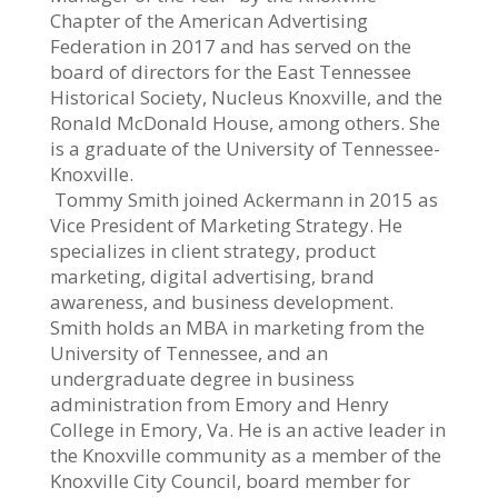
Chapter of the American Advertising
Federation in 2017 and has served on the
board of directors for the East Tennessee
Historical Society, Nucleus Knoxville, and the
Ronald McDonald House, among others. She
is a graduate of the University of Tennessee-
Knoxville.
Tommy Smith joined Ackermann in 2015 as
Vice President of Marketing Strategy. He
specializes in client strategy, product
marketing, digital advertising, brand
awareness, and business development.
Smith holds an MBA in marketing from the
University of Tennessee, and an
undergraduate degree in business
administration from Emory and Henry
College in Emory, Va. He is an active leader in
the Knoxville community as a member of the
Knoxville City Council, board member for