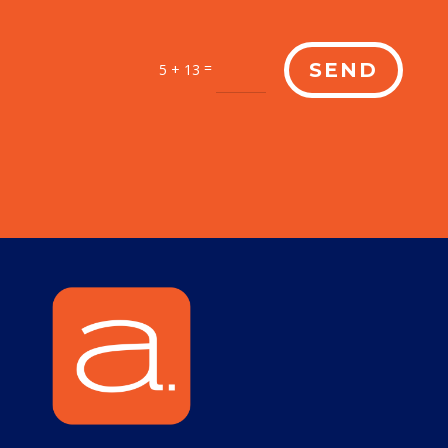
=
SEND
5 + 13