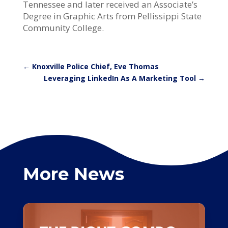
Tennessee and later received an Associate’s
Degree in Graphic Arts from Pellissippi State
Community College.
←
Knoxville Police Chief, Eve Thomas
Leveraging LinkedIn As A Marketing Tool
→
More News