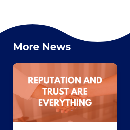
More News