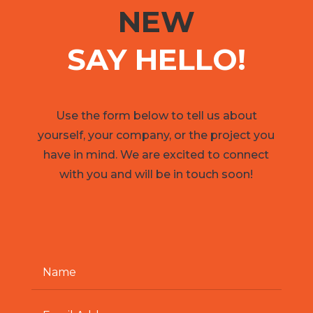
NEW
SAY HELLO!
Use the form below to tell us about
yourself, your company, or the project you
have in mind. We are excited to connect
with you and will be in touch soon!