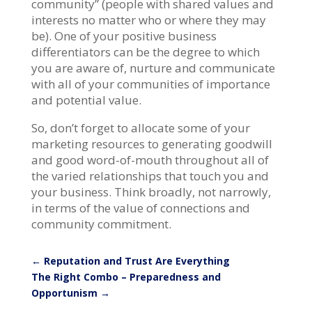
community” (people with shared values and
interests no matter who or where they may
be). One of your positive business
differentiators can be the degree to which
you are aware of, nurture and communicate
with all of your communities of importance
and potential value.
So, don’t forget to allocate some of your
marketing resources to generating goodwill
and good word-of-mouth throughout all of
the varied relationships that touch you and
your business. Think broadly, not narrowly,
in terms of the value of connections and
community commitment.
←
Reputation and Trust Are Everything
The Right Combo – Preparedness and
Opportunism
→