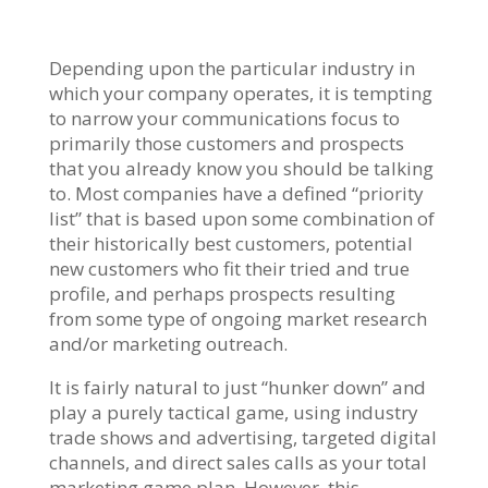
Depending upon the particular industry in
which your company operates, it is tempting
to narrow your communications focus to
primarily those customers and prospects
that you already know you should be talking
to. Most companies have a defined “priority
list” that is based upon some combination of
their historically best customers, potential
new customers who fit their tried and true
profile, and perhaps prospects resulting
from some type of ongoing market research
and/or marketing outreach.
It is fairly natural to just “hunker down” and
play a purely tactical game, using industry
trade shows and advertising, targeted digital
channels, and direct sales calls as your total
marketing game plan. However, this