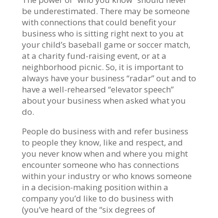
be underestimated. There may be someone
with connections that could benefit your
business who is sitting right next to you at
your child’s baseball game or soccer match,
at a charity fund-raising event, or at a
neighborhood picnic. So, it is important to
always have your business “radar” out and to
have a well-rehearsed “elevator speech”
about your business when asked what you
do.
People do business with and refer business
to people they know, like and respect, and
you never know when and where you might
encounter someone who has connections
within your industry or who knows someone
in a decision-making position within a
company you’d like to do business with
(you’ve heard of the “six degrees of