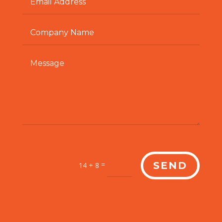
=
SEND
14 + 8