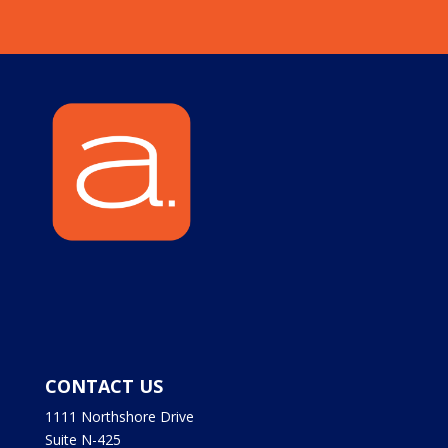
CONTACT US
1111 Northshore Drive
Suite N-425