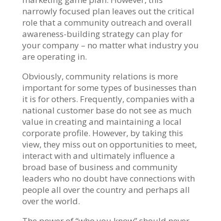
narrowly focused plan leaves out the critical
role that a community outreach and overall
awareness-building strategy can play for
your company – no matter what industry you
are operating in.
Obviously, community relations is more
important for some types of businesses than
it is for others. Frequently, companies with a
national customer base do not see as much
value in creating and maintaining a local
corporate profile. However, by taking this
view, they miss out on opportunities to meet,
interact with and ultimately influence a
broad base of business and community
leaders who no doubt have connections with
people all over the country and perhaps all
over the world.
The power of “who you know” should never