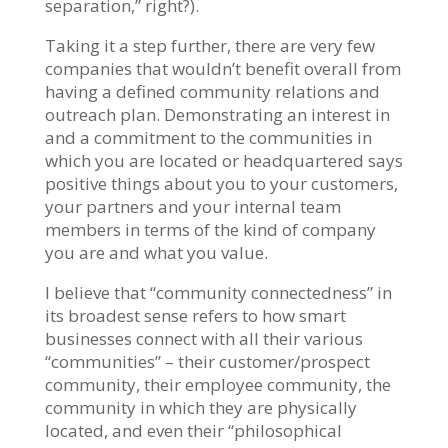
separation,” right?).
Taking it a step further, there are very few
companies that wouldn’t benefit overall from
having a defined community relations and
outreach plan. Demonstrating an interest in
and a commitment to the communities in
which you are located or headquartered says
positive things about you to your customers,
your partners and your internal team
members in terms of the kind of company
you are and what you value.
I believe that “community connectedness” in
its broadest sense refers to how smart
businesses connect with all their various
“communities” – their customer/prospect
community, their employee community, the
community in which they are physically
located, and even their “philosophical