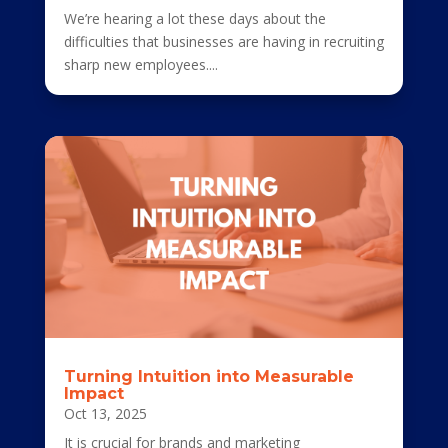
We’re hearing a lot these days about the
difficulties that businesses are having in recruiting
sharp new employees....
Turning Intuition into Measurable
Impact
Oct 13, 2025
It is crucial for brands and marketing