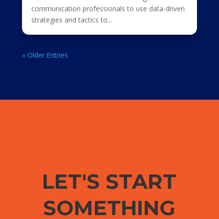
communication professionals to use data-driven
strategies and tactics to...
« Older Entries
LET'S START
SOMETHING