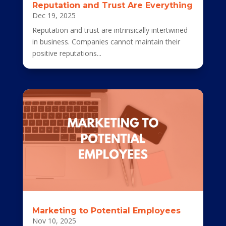
Reputation and Trust Are Everything
Dec 19, 2025
Reputation and trust are intrinsically intertwined
in business. Companies cannot maintain their
positive reputations...
Marketing to Potential Employees
Nov 10, 2025