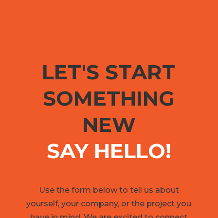
LET'S START
SOMETHING
NEW
SAY HELLO!
Use the form below to tell us about
yourself, your company, or the project you
have in mind. We are excited to connect