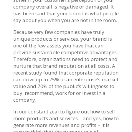
company overall is negative or damaged. It
has been said that your brand is what people
say about you when you are not in the room.
Because very few companies have truly
unique products or services, your brand is
one of the few assets you have that can
provide sustainable competitive advantages.
Therefore, organizations need to protect and
nurture that brand reputation at all costs. A
recent study found that corporate reputation
can drive up to 25% of an enterprise’s market
value and 70% of the public’s willingness to
buy, recommend, work for or invest in a
company.
In our constant zeal to figure out how to sell
more products and services – and yes, how to
generate more revenues and profits – it is
easy to think that the primary role of