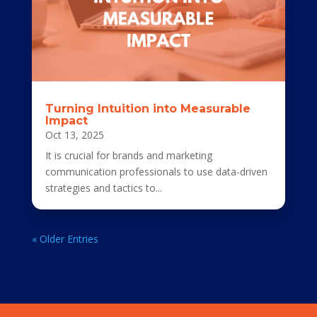
Turning Intuition into Measurable
Impact
Oct 13, 2025
It is crucial for brands and marketing
communication professionals to use data-driven
strategies and tactics to...
« Older Entries