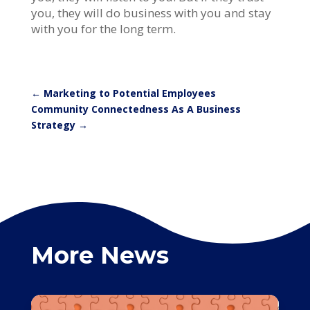
you, they will do business with you and stay
with you for the long term.
←
Marketing to Potential Employees
Community Connectedness As A Business
Strategy
→
More News