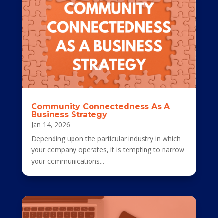
Community Connectedness As A
Business Strategy
Jan 14, 2026
Depending upon the particular industry in which
your company operates, it is tempting to narrow
your communications...