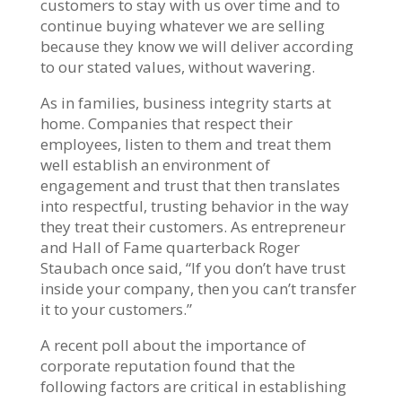
customers to stay with us over time and to
continue buying whatever we are selling
because they know we will deliver according
to our stated values, without wavering.
As in families, business integrity starts at
home. Companies that respect their
employees, listen to them and treat them
well establish an environment of
engagement and trust that then translates
into respectful, trusting behavior in the way
they treat their customers. As entrepreneur
and Hall of Fame quarterback Roger
Staubach once said, “If you don’t have trust
inside your company, then you can’t transfer
it to your customers.”
A recent poll about the importance of
corporate reputation found that the
following factors are critical in establishing