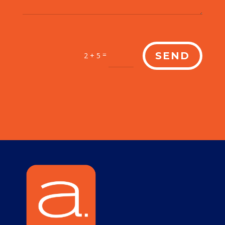
=
SEND
2 + 5