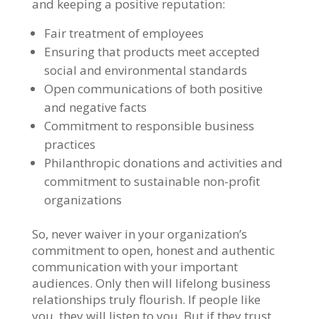
and keeping a positive reputation:
Fair treatment of employees
Ensuring that products meet accepted
social and environmental standards
Open communications of both positive
and negative facts
Commitment to responsible business
practices
Philanthropic donations and activities and
commitment to sustainable non-profit
organizations
So, never waiver in your organization’s
commitment to open, honest and authentic
communication with your important
audiences. Only then will lifelong business
relationships truly flourish. If people like
you, they will listen to you. But if they trust