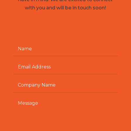
with you and will be in touch soon!