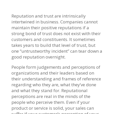
Reputation and trust are intrinsically
intertwined in business. Companies cannot
maintain their positive reputations if a
strong bond of trust does not exist with their
customers and constituents. It sometimes
takes years to build that level of trust, but
one “untrustworthy incident” can tear down a
good reputation overnight.
People form judgements and perceptions of
organizations and their leaders based on
their understanding and frames of reference
regarding who they are, what they’ve done
and what they stand for. Reputational
perceptions are real in the minds of the
people who perceive them. Even if your
product or service is solid, your sales can
suffer if your customer’s perception of your