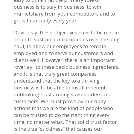
business is to stay in business, to win
marketshare from your competitors and to
grow financially every year.
Obviously, these objectives have to be met in
order to sustain our companies over the long
haul, to allow our employees to remain
employed and to serve our customers and
clients well. However, there is an important
“overlay” to these basic business ingredients,
and it is that truly great companies
understand that the key to a thriving
business is to be able to instill inherent,
unblinking trust among stakeholders and
customers. We must prove by our daily
actions that we are the kind of people who
can be trusted to do the right thing every
time, no matter what. That solid trust factor
is the true “stickiness” that causes our