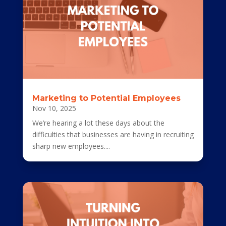
Marketing to Potential Employees
Nov 10, 2025
We’re hearing a lot these days about the
difficulties that businesses are having in recruiting
sharp new employees....