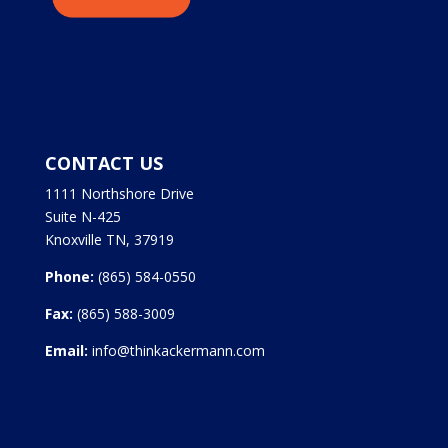
CONTACT US
1111 Northshore Drive
Suite N-425
Knoxville TN, 37919
Phone:
(865) 584-0550
Fax:
(865) 588-3009
Email:
info@thinkackermann.com