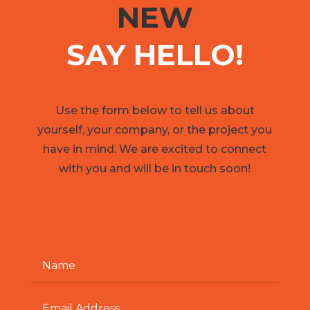
NEW
SAY HELLO!
Use the form below to tell us about
yourself, your company, or the project you
have in mind. We are excited to connect
with you and will be in touch soon!