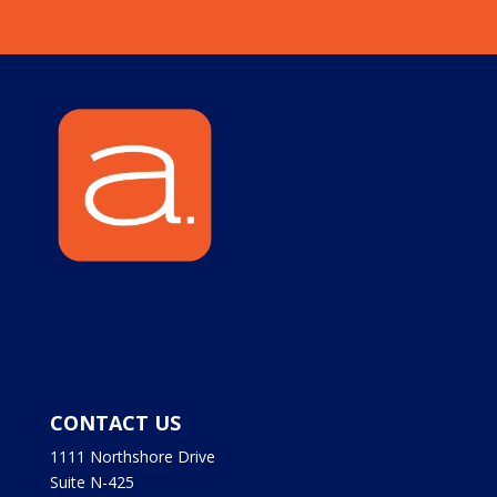
CONTACT US
1111 Northshore Drive
Suite N-425