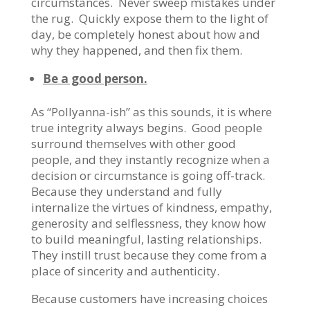
circumstances. Never sweep mistakes under
the rug. Quickly expose them to the light of
day, be completely honest about how and
why they happened, and then fix them.
Be a good person.
As “Pollyanna-ish” as this sounds, it is where
true integrity always begins. Good people
surround themselves with other good
people, and they instantly recognize when a
decision or circumstance is going off-track.
Because they understand and fully
internalize the virtues of kindness, empathy,
generosity and selflessness, they know how
to build meaningful, lasting relationships.
They instill trust because they come from a
place of sincerity and authenticity.
Because customers have increasing choices