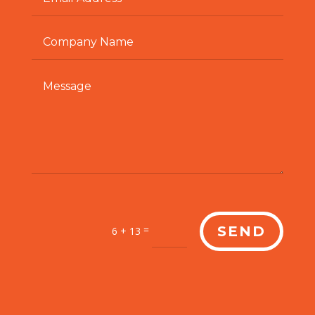
=
SEND
6 + 13