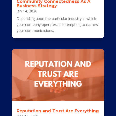
Community Connectedness As A
Business Strategy
Jan 14, 2026
Depending upon the particular industry in which
your company operates, it is tempting to narrow
your communications...
Reputation and Trust Are Everything