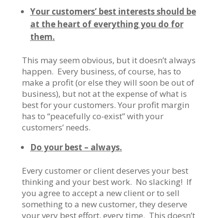
Your customers’ best interests should be
at the heart of everything you do for
them.
This may seem obvious, but it doesn’t always
happen. Every business, of course, has to
make a profit (or else they will soon be out of
business), but not at the expense of what is
best for your customers. Your profit margin
has to “peacefully co-exist” with your
customers’ needs.
Do your best – always.
Every customer or client deserves your best
thinking and your best work. No slacking! If
you agree to accept a new client or to sell
something to a new customer, they deserve
your very best effort, every time. This doesn’t