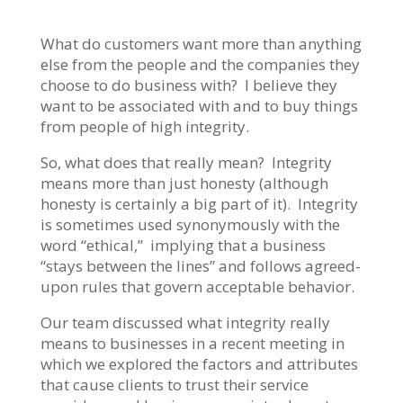
What do customers want more than anything
else from the people and the companies they
choose to do business with? I believe they
want to be associated with and to buy things
from people of high integrity.
So, what does that really mean? Integrity
means more than just honesty (although
honesty is certainly a big part of it). Integrity
is sometimes used synonymously with the
word “ethical,” implying that a business
“stays between the lines” and follows agreed-
upon rules that govern acceptable behavior.
Our team discussed what integrity really
means to businesses in a recent meeting in
which we explored the factors and attributes
that cause clients to trust their service