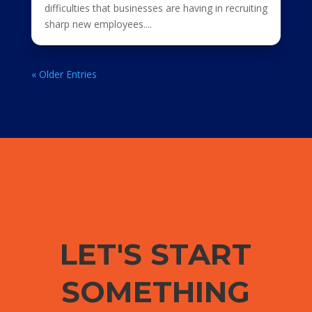
difficulties that businesses are having in recruiting
sharp new employees....
« Older Entries
LET'S START
SOMETHING