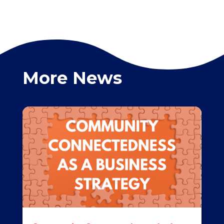
More News