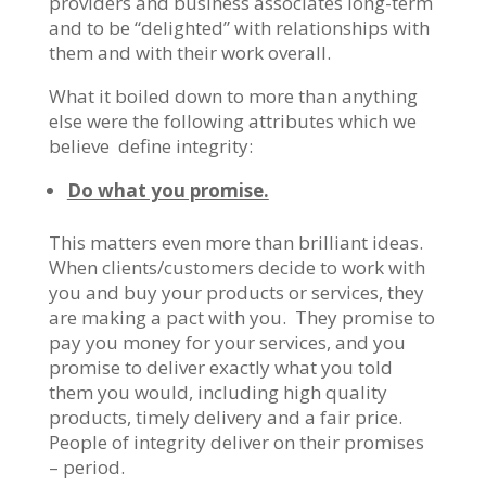
providers and business associates long-term
and to be “delighted” with relationships with
them and with their work overall.
What it boiled down to more than anything
else were the following attributes which we
believe define integrity:
Do what you promise.
This matters even more than brilliant ideas.
When clients/customers decide to work with
you and buy your products or services, they
are making a pact with you. They promise to
pay you money for your services, and you
promise to deliver exactly what you told
them you would, including high quality
products, timely delivery and a fair price.
People of integrity deliver on their promises
– period.