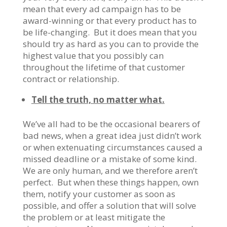
mean that every ad campaign has to be
award-winning or that every product has to
be life-changing. But it does mean that you
should try as hard as you can to provide the
highest value that you possibly can
throughout the lifetime of that customer
contract or relationship.
Tell the truth, no matter what.
We’ve all had to be the occasional bearers of
bad news, when a great idea just didn’t work
or when extenuating circumstances caused a
missed deadline or a mistake of some kind.
We are only human, and we therefore aren’t
perfect. But when these things happen, own
them, notify your customer as soon as
possible, and offer a solution that will solve
the problem or at least mitigate the