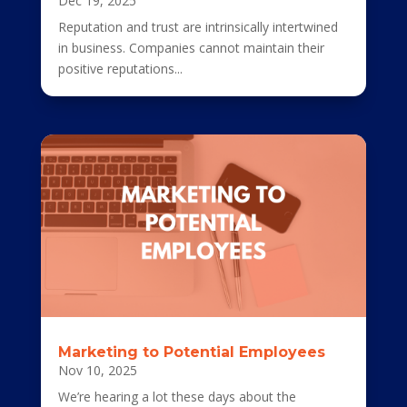
Dec 19, 2025
Reputation and trust are intrinsically intertwined
in business. Companies cannot maintain their
positive reputations...
Marketing to Potential Employees
Nov 10, 2025
We’re hearing a lot these days about the