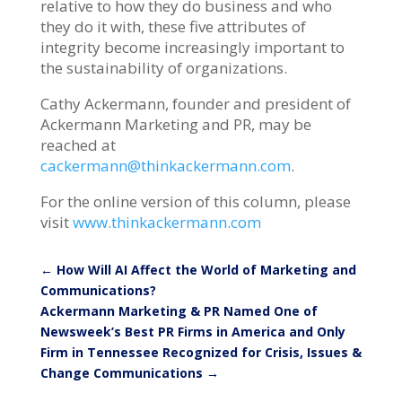
relative to how they do business and who
they do it with, these five attributes of
integrity become increasingly important to
the sustainability of organizations.
Cathy Ackermann, founder and president of
Ackermann Marketing and PR, may be
reached at
cackermann@thinkackermann.com
.
For the online version of this column, please
visit
www.thinkackermann.com
←
How Will AI Affect the World of Marketing and
Communications?
Ackermann Marketing & PR Named One of
Newsweek’s Best PR Firms in America and Only
Firm in Tennessee Recognized for Crisis, Issues &
Change Communications
→