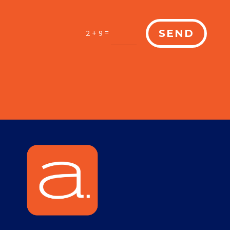
=
SEND
2 + 9