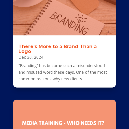
There’s More to a Brand Than a
Logo
Dec 30, 2024
“Branding” has become such a misunderstood
and misused word these days. One of the most
common reasons why new clients...