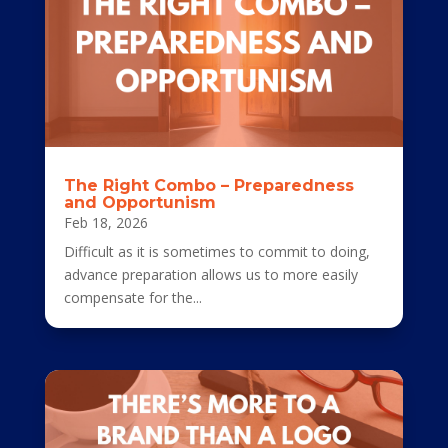
The Right Combo – Preparedness
and Opportunism
Feb 18, 2026
Difficult as it is sometimes to commit to doing,
advance preparation allows us to more easily
compensate for the...