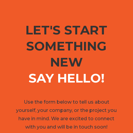
LET'S START
SOMETHING
NEW
SAY HELLO!
Use the form below to tell us about
yourself, your company, or the project you
have in mind. We are excited to connect
with you and will be in touch soon!