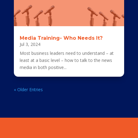
Media Training- Who Needs It?
Jul 3, 2024
Most business leaders need to understand – at
least at a basic level – how to talk to the news
media in both positive...
« Older Entries