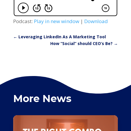
Podcast:
Play in new window
|
Download
←
Leveraging LinkedIn As A Marketing Tool
How “Social” should CEO’s Be?
→
More News