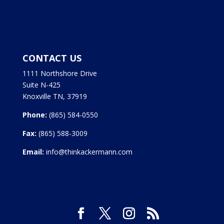
CONTACT US
1111 Northshore Drive
Suite N-425
Knoxville TN, 37919
Phone:
(865) 584-0550
Fax:
(865) 588-3009
Email:
info@thinkackermann.com