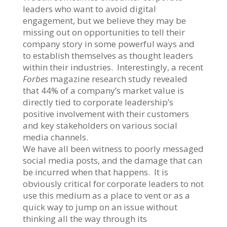
leaders who want to avoid digital
engagement, but we believe they may be
missing out on opportunities to tell their
company story in some powerful ways and
to establish themselves as thought leaders
within their industries. Interestingly, a recent
Forbes
magazine research study revealed
that 44% of a company’s market value is
directly tied to corporate leadership’s
positive involvement with their customers
and key stakeholders on various social
media channels.
We have all been witness to poorly messaged
social media posts, and the damage that can
be incurred when that happens. It is
obviously critical for corporate leaders to not
use this medium as a place to vent or as a
quick way to jump on an issue without
thinking all the way through its