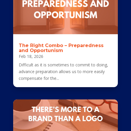
The Right Combo – Preparedness
and Opportunism
Feb 18, 2026
Difficult as it is sometimes to commit to doing,
advance preparation allows us to more easily
compensate for the...