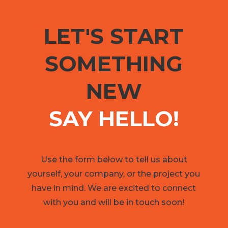
LET'S START
SOMETHING
NEW
SAY HELLO!
Use the form below to tell us about
yourself, your company, or the project you
have in mind. We are excited to connect
with you and will be in touch soon!