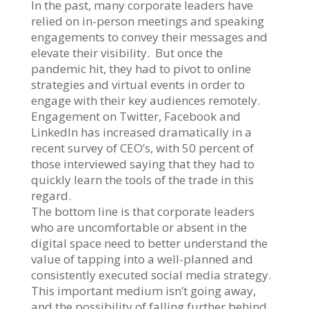
In the past, many corporate leaders have
relied on in-person meetings and speaking
engagements to convey their messages and
elevate their visibility. But once the
pandemic hit, they had to pivot to online
strategies and virtual events in order to
engage with their key audiences remotely.
Engagement on Twitter, Facebook and
LinkedIn has increased dramatically in a
recent survey of CEO’s, with 50 percent of
those interviewed saying that they had to
quickly learn the tools of the trade in this
regard.
The bottom line is that corporate leaders
who are uncomfortable or absent in the
digital space need to better understand the
value of tapping into a well-planned and
consistently executed social media strategy.
This important medium isn’t going away,
and the possibility of falling further behind