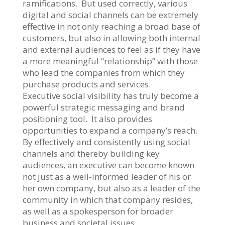
ramifications. But used correctly, various
digital and social channels can be extremely
effective in not only reaching a broad base of
customers, but also in allowing both internal
and external audiences to feel as if they have
a more meaningful “relationship” with those
who lead the companies from which they
purchase products and services.
Executive social visibility has truly become a
powerful strategic messaging and brand
positioning tool. It also provides
opportunities to expand a company’s reach.
By effectively and consistently using social
channels and thereby building key
audiences, an executive can become known
not just as a well-informed leader of his or
her own company, but also as a leader of the
community in which that company resides,
as well as a spokesperson for broader
business and societal issues.