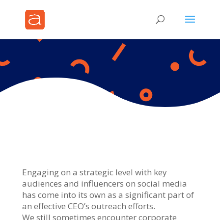
Engaging on a strategic level with key
audiences and influencers on social media
has come into its own as a significant part of
an effective CEO’s outreach efforts.
We still sometimes encounter corporate