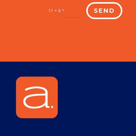
=
SEND
11 + 6