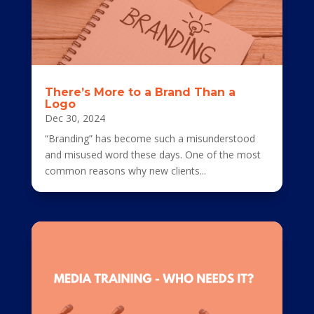
There’s More to a Brand Than a
Logo
Dec 30, 2024
“Branding” has become such a misunderstood
and misused word these days. One of the most
common reasons why new clients...