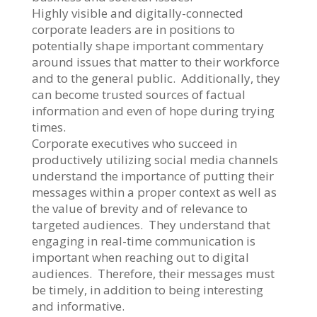
Highly visible and digitally-connected
corporate leaders are in positions to
potentially shape important commentary
around issues that matter to their workforce
and to the general public. Additionally, they
can become trusted sources of factual
information and even of hope during trying
times.
Corporate executives who succeed in
productively utilizing social media channels
understand the importance of putting their
messages within a proper context as well as
the value of brevity and of relevance to
targeted audiences. They understand that
engaging in real-time communication is
important when reaching out to digital
audiences. Therefore, their messages must
be timely, in addition to being interesting
and informative.