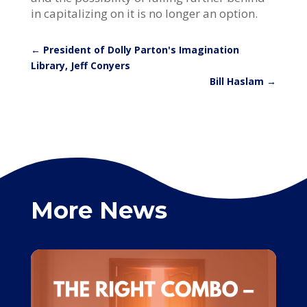
in capitalizing on it is no longer an option.
←
President of Dolly Parton's Imagination
Library, Jeff Conyers
Bill Haslam
→
More News