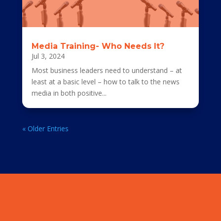
Media Training- Who Needs It?
Jul 3, 2024
Most business leaders need to understand – at
least at a basic level – how to talk to the news
media in both positive...
« Older Entries