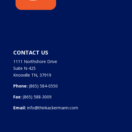
CONTACT US
1111 Northshore Drive
Suite N-425
Knoxville TN, 37919
Phone:
(865) 584-0550
Fax:
(865) 588-3009
Email:
info@thinkackermann.com