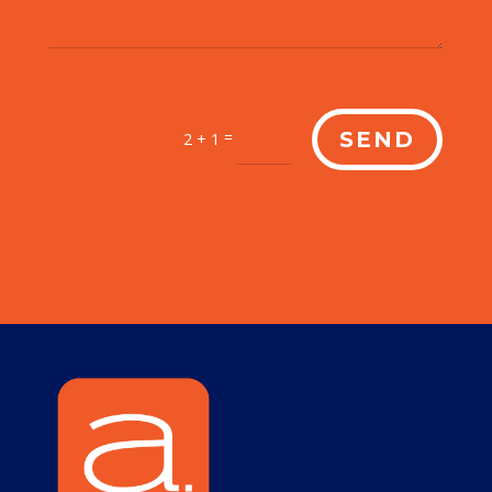
=
SEND
2 + 1