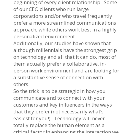
beginning of every client relationship. Some
of our CEO clients who run large
corporations and/or who travel frequently
prefer a more streamlined communications
approach, while others work best in a highly
personalized environment.
Additionally, our studies have shown that
although millennials have the strongest grip
on technology and all that it can do, most of
them actually prefer a collaborative, in-
person work environment and are looking for
a substantive sense of connection with
others.
So the trick is to be strategic in how you
communicate and to connect with your
customers and key influencers in the ways
that they prefer (not necessarily what’s
easiest for you!). Technology will never
totally replace the human element as a
critical factor in enhancing the interaction we