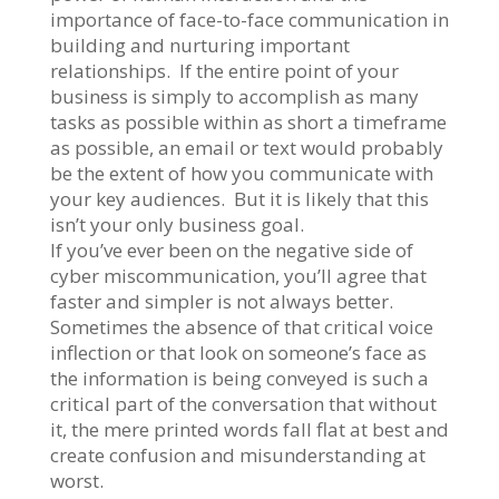
importance of face-to-face communication in
building and nurturing important
relationships. If the entire point of your
business is simply to accomplish as many
tasks as possible within as short a timeframe
as possible, an email or text would probably
be the extent of how you communicate with
your key audiences. But it is likely that this
isn’t your only business goal.
If you’ve ever been on the negative side of
cyber miscommunication, you’ll agree that
faster and simpler is not always better.
Sometimes the absence of that critical voice
inflection or that look on someone’s face as
the information is being conveyed is such a
critical part of the conversation that without
it, the mere printed words fall flat at best and
create confusion and misunderstanding at
worst.