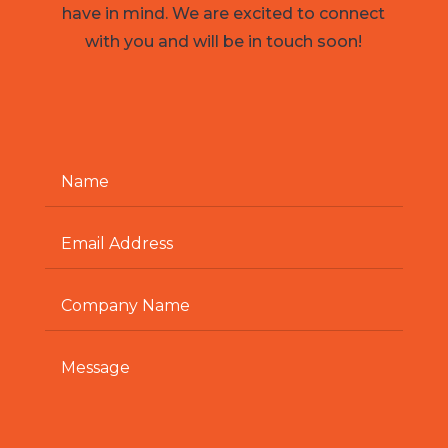
have in mind. We are excited to connect
with you and will be in touch soon!