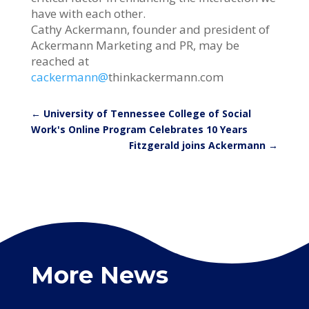
have with each other.
Cathy Ackermann, founder and president of
Ackermann Marketing and PR, may be
reached at
cackermann@
thinkackermann.com
←
University of Tennessee College of Social
Work's Online Program Celebrates 10 Years
Fitzgerald joins Ackermann
→
More News