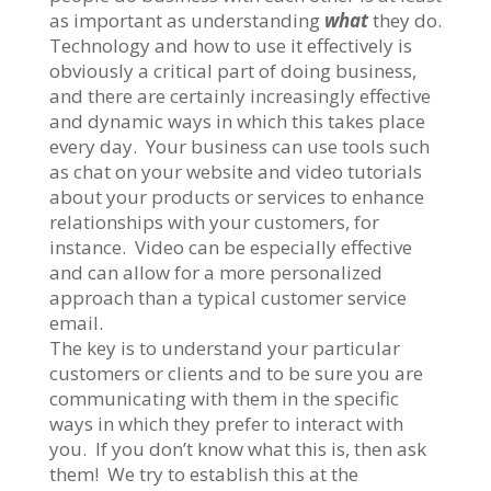
as important as understanding
what
they do.
Technology and how to use it effectively is
obviously a critical part of doing business,
and there are certainly increasingly effective
and dynamic ways in which this takes place
every day. Your business can use tools such
as chat on your website and video tutorials
about your products or services to enhance
relationships with your customers, for
instance. Video can be especially effective
and can allow for a more personalized
approach than a typical customer service
email.
The key is to understand your particular
customers or clients and to be sure you are
communicating with them in the specific
ways in which they prefer to interact with
you. If you don’t know what this is, then ask
them! We try to establish this at the