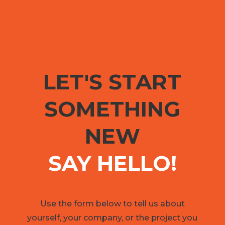
LET'S START
SOMETHING
NEW
SAY HELLO!
Use the form below to tell us about
yourself, your company, or the project you