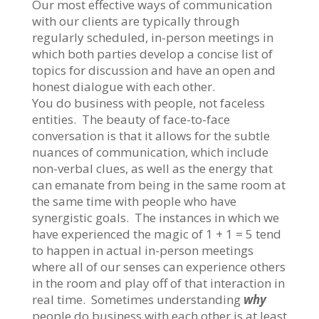
Our most effective ways of communication
with our clients are typically through
regularly scheduled, in-person meetings in
which both parties develop a concise list of
topics for discussion and have an open and
honest dialogue with each other.
You do business with people, not faceless
entities. The beauty of face-to-face
conversation is that it allows for the subtle
nuances of communication, which include
non-verbal clues, as well as the energy that
can emanate from being in the same room at
the same time with people who have
synergistic goals. The instances in which we
have experienced the magic of 1 + 1 = 5 tend
to happen in actual in-person meetings
where all of our senses can experience others
in the room and play off of that interaction in
real time. Sometimes understanding
why
people do business with each other is at least