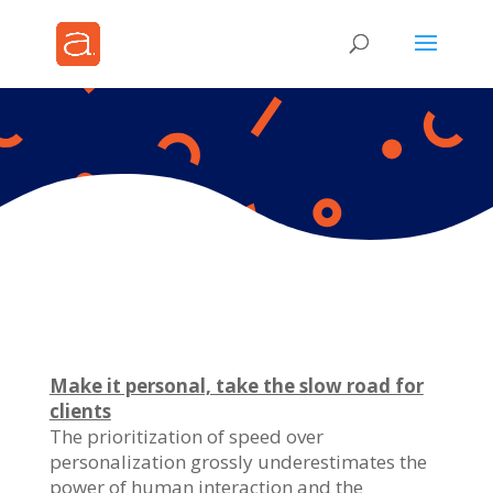
Make it personal, take the slow road for
clients
The prioritization of speed over
personalization grossly underestimates the
power of human interaction and the