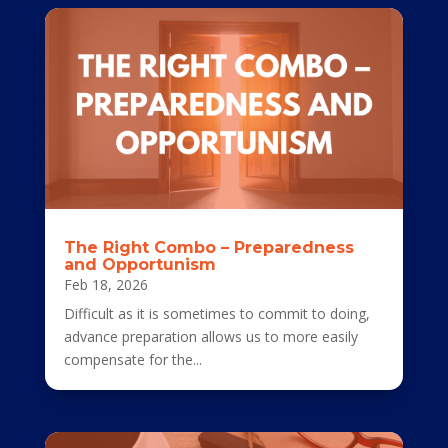
The Right Combo – Preparedness
and Opportunism
Feb 18, 2026
Difficult as it is sometimes to commit to doing,
advance preparation allows us to more easily
compensate for the...