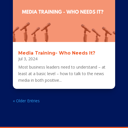
Media Training- Who Needs It?
Jul 3, 2024
Most business leaders need to understand – at
least at a basic level – how to talk to the news
media in both positive...
« Older Entries