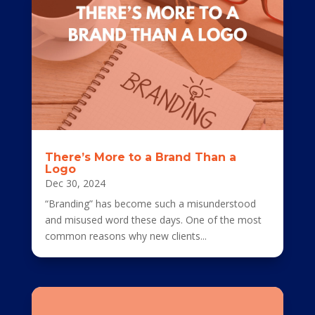
There’s More to a Brand Than a
Logo
Dec 30, 2024
“Branding” has become such a misunderstood
and misused word these days. One of the most
common reasons why new clients...