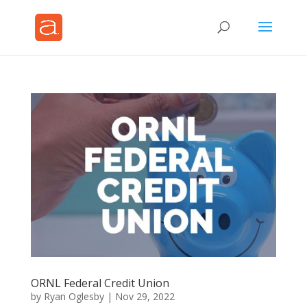
ORNL Federal Credit Union
by
Ryan Oglesby
|
Nov 29, 2022