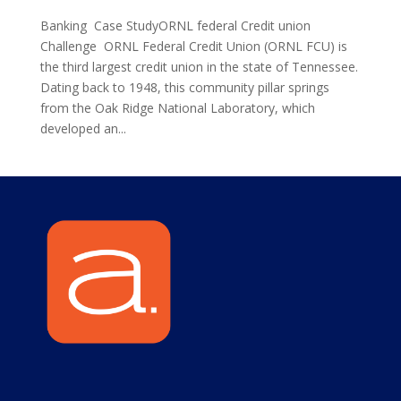
Banking Case StudyORNL federal Credit union
Challenge ORNL Federal Credit Union (ORNL FCU) is
the third largest credit union in the state of Tennessee.
Dating back to 1948, this community pillar springs
from the Oak Ridge National Laboratory, which
developed an...