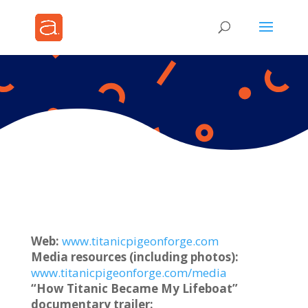
Web:
www.titanicpigeonforge.com
Media resources (including photos):
www.titanicpigeonforge.com/media
“How Titanic Became My Lifeboat”
documentary trailer: