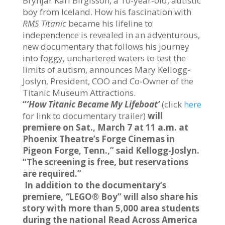
Brynjar Karl Birgisson, a 10-year-old, autistic
boy from Iceland. How his fascination with
RMS Titanic
became his lifeline to
independence is revealed in an adventurous,
new documentary that follows his journey
into foggy, unchartered waters to test the
limits of autism, announces Mary Kellogg-
Joslyn, President, COO and Co-Owner of the
Titanic Museum Attractions.
“
’How Titanic Became My Lifeboat’
(click
here
for link to documentary trailer)
will
premiere on Sat., March 7 at 11 a.m. at
Phoenix Theatre’s Forge Cinemas in
Pigeon Forge, Tenn.,” said Kellogg-Joslyn.
“The screening is free, but reservations
are required.”
In addition to the documentary’s
premiere,
“
LEGO® Boy” will also share his
story with more than 5,000 area students
during the national Read Across America