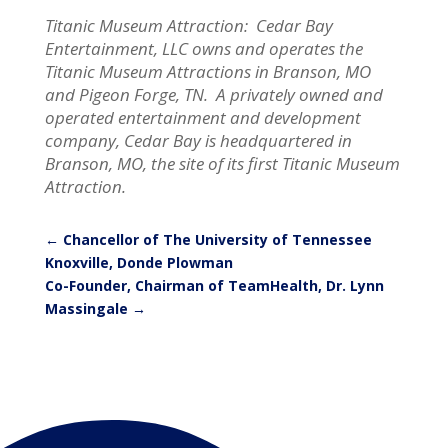
Titanic Museum Attraction: Cedar Bay
Entertainment, LLC owns and operates the
Titanic Museum Attractions in Branson, MO
and Pigeon Forge, TN. A privately owned and
operated entertainment and development
company, Cedar Bay is headquartered in
Branson, MO, the site of its first Titanic Museum
Attraction.
←
Chancellor of The University of Tennessee
Knoxville, Donde Plowman
Co-Founder, Chairman of TeamHealth, Dr. Lynn
Massingale
→