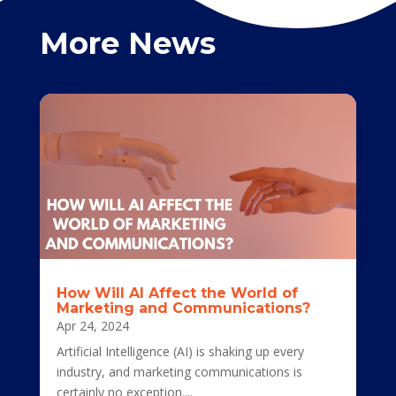
More News
How Will AI Affect the World of
Marketing and Communications?
Apr 24, 2024
Artificial Intelligence (AI) is shaking up every
industry, and marketing communications is
certainly no exception....