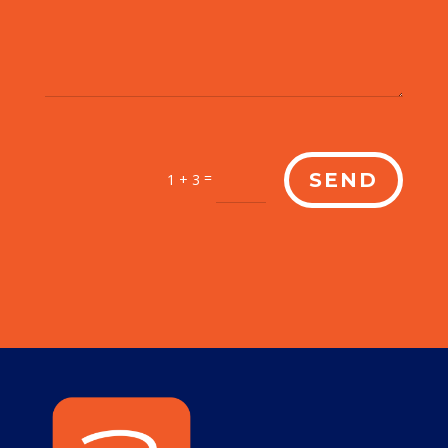
=
SEND
1 + 3