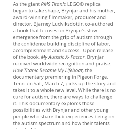
As the giant
RMS Titanic
LEGO® replica
began to take shape, Brynjar and his mother,
award-winning filmmaker, producer and
director, Bjarney Ludviksdottir, co-authored
a book that focuses on Brynjar’s slow
emergence from the grip of autism through
the confidence building discipline of labor,
accomplishment and success. Upon release
of the book,
My Autistic X- Factor,
Brynjar
received worldwide recognition and praise.
How Titanic Became My Lifeboat,
the
documentary premiering in Pigeon Forge,
Tenn. on Sat., March 7, picks up the story and
takes it to a whole new level. While there is no
cure for autism, there are ways to challenge
it. This documentary explores those
possibilities with Brynjar and other young
people who share their experiences being on
the autism spectrum and how their talents