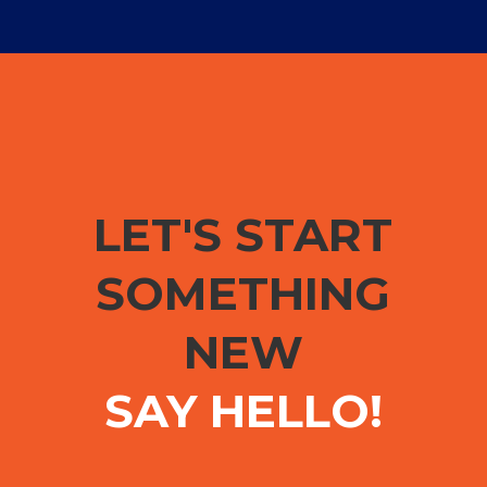
LET'S START
SOMETHING
NEW
SAY HELLO!