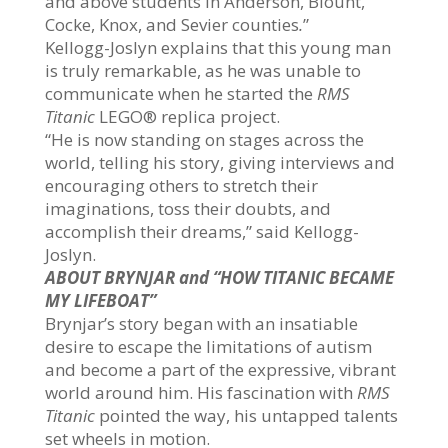
and above students in Anderson, Blount,
Cocke, Knox, and Sevier counties
.
”
Kellogg-Joslyn explains that this young man
is truly remarkable, as he was unable to
communicate when he started the
RMS
Titanic
LEGO® replica project.
“He is now standing on stages across the
world, telling his story, giving interviews and
encouraging others to stretch their
imaginations, toss their doubts, and
accomplish their dreams,” said Kellogg-
Joslyn.
ABOUT BRYNJAR and “HOW TITANIC BECAME
MY LIFEBOAT”
Brynjar’s story began with an insatiable
desire to escape the limitations of autism
and become a part of the expressive, vibrant
world around him. His fascination with
RMS
Titanic
pointed the way, his untapped talents
set wheels in motion.