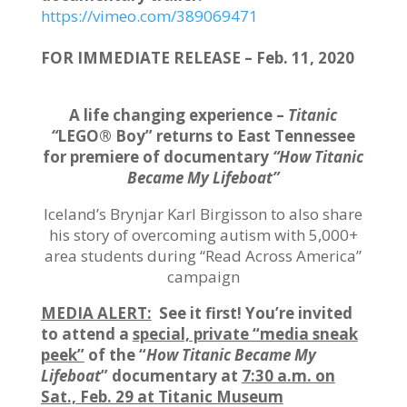
https://vimeo.com/389069471
FOR IMMEDIATE RELEASE – Feb. 11, 2020
A life changing experience –
Titanic
“
LEGO® Boy” returns to East Tennessee
for premiere of documentary
“How Titanic
Became My Lifeboat”
Iceland’s Brynjar Karl Birgisson to also share
his story of overcoming autism with 5,000+
area students during “Read Across America”
campaign
MEDIA ALERT:
See it first! You’re invited
to attend a
special, private “media sneak
peek”
of the “
How Titanic Became My
Lifeboat
” documentary at
7:30 a.m. on
Sat., Feb. 29 at Titanic Museum