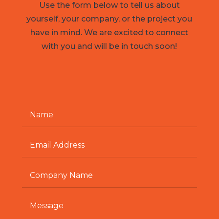
Use the form below to tell us about
yourself, your company, or the project you
have in mind. We are excited to connect
with you and will be in touch soon!