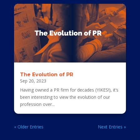
The Evolution of PR
Sep 20, 2023
Having owned a PR firm for decades (YIKES!), it’s
been interesting to view the evolution of our
profession over...
« Older Entries
Next Entries »