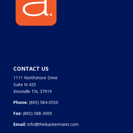
CONTACT US
1111 Northshore Drive
Suite N-425
Knoxville TN, 37919
Phone:
(865) 584-0550
Fax:
(865) 588-3009
Email:
info@thinkackermann.com