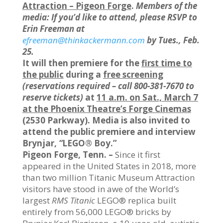
Attraction – Pigeon Forge
.
Members of the
media: If you’d like to attend, please RSVP to
Erin Freeman at
efreeman@thinkackermann.com
by Tues., Feb.
25.
It will then premiere for the
first time to
the public
during a
free screening
(reservations required – call 800-381-7670 to
reserve tickets)
at
11 a.m. on Sat., March 7
at the Phoenix Theatre’s Forge Cinemas
(2530 Parkway). Media is also invited to
attend the public premiere and interview
Brynjar,
“
LEGO® Boy.”
Pigeon Forge, Tenn. –
Since it first
appeared in the United States in 2018, more
than two million Titanic Museum Attraction
visitors have stood in awe of the World’s
largest
RMS Titanic
LEGO® replica built
entirely from 56,000 LEGO® bricks by