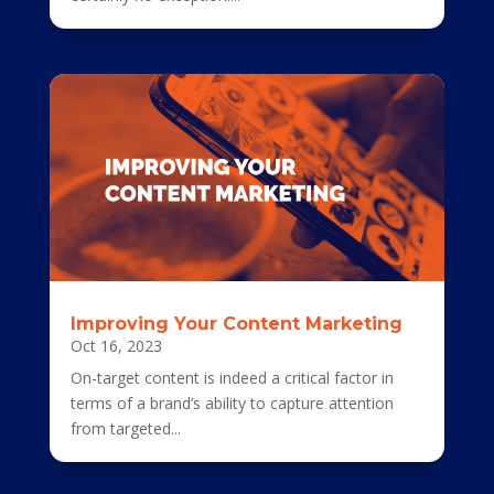
Improving Your Content Marketing
Oct 16, 2023
On-target content is indeed a critical factor in
terms of a brand’s ability to capture attention
from targeted...