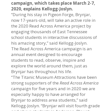
campaign, which takes place March 2-7,
2020, explains Kellogg-Joslyn.
“During his stay in Pigeon Forge, Brynjar,
now 17-years-old, will take an active role in
the 2020 Read Across America project by
engaging thousands of East Tennessee
school students in interactive discussions of
his amazing story,” said Kellogg-Joslyn.
The Read Across America campaign is an
annual event designed to encourage
students to read, observe, inspire and
explore the world around them, just as
Brynjar has throughout his life.
“The Titanic Museum Attractions have been
strong supporters of the
Read Across
America
campaign for five years and in 2020 we are
especially happy to have arranged for
Brynjar to address area students,” said
Kellogg-Joslyn. “Brynjar will visit fourth grade