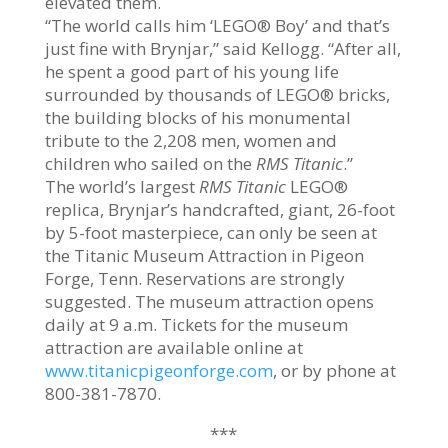
elevated them.
“The world calls him ‘LEGO® Boy’ and that’s
just fine with Brynjar,” said Kellogg. “After all,
he spent a good part of his young life
surrounded by thousands of LEGO® bricks,
the building blocks of his monumental
tribute to the 2,208 men, women and
children who sailed on the
RMS
Titanic
.”
The world’s largest
RMS Titanic
LEGO®
replica, Brynjar’s handcrafted, giant, 26-foot
by 5-foot masterpiece, can only be seen at
the Titanic Museum Attraction in Pigeon
Forge, Tenn. Reservations are strongly
suggested. The museum attraction opens
daily at 9 a.m. Tickets for the museum
attraction are available online at
www.titanicpigeonforge.com
, or by phone at
800-381-7870.
***