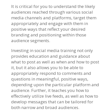
It is critical for you to understand the likely
audiences reached through various social
media channels and platforms, target them
appropriately and engage with them in
positive ways that reflect your desired
branding and positioning within those
audience segments.
Investing in social media training not only
provides education and guidance about
what to post as well as when and how to post
it, but it also allows you to be able to
appropriately respond to comments and
questions in meaningful, positive ways,
depending upon the particular platform and
audience. Further, it teaches you how to
effectively utilize live feeds, as well as how to
develop messages that can be tailored for
both narrow and broad audiences.