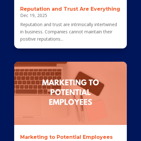
Reputation and Trust Are Everything
Dec 19, 2025
Reputation and trust are intrinsically intertwined
in business. Companies cannot maintain their
positive reputations...
Marketing to Potential Employees