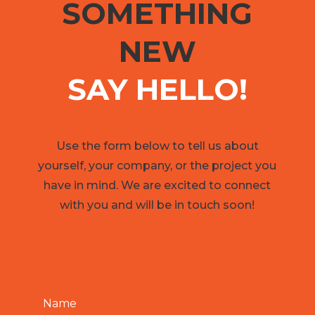
SOMETHING
NEW
SAY HELLO!
Use the form below to tell us about
yourself, your company, or the project you
have in mind. We are excited to connect
with you and will be in touch soon!