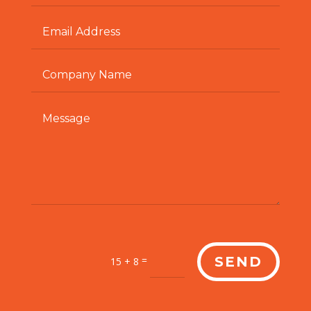
=
SEND
15 + 8