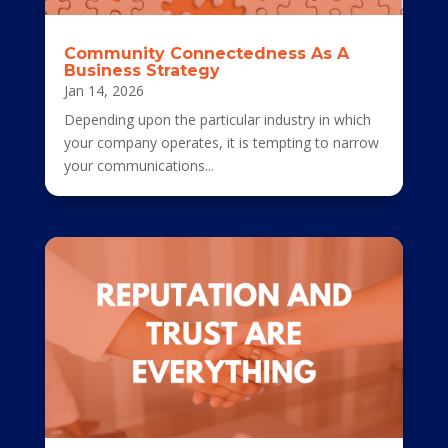
Community Connectedness As A
Business Strategy
Jan 14, 2026
Depending upon the particular industry in which
your company operates, it is tempting to narrow
your communications...