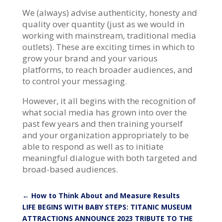
We (always) advise authenticity, honesty and
quality over quantity (just as we would in
working with mainstream, traditional media
outlets). These are exciting times in which to
grow your brand and your various
platforms, to reach broader audiences, and
to control your messaging.
However, it all begins with the recognition of
what social media has grown into over the
past few years and then training yourself
and your organization appropriately to be
able to respond as well as to initiate
meaningful dialogue with both targeted and
broad-based audiences.
←
How to Think About and Measure Results
LIFE BEGINS WITH BABY STEPS: TITANIC MUSEUM
ATTRACTIONS ANNOUNCE 2023 TRIBUTE TO THE