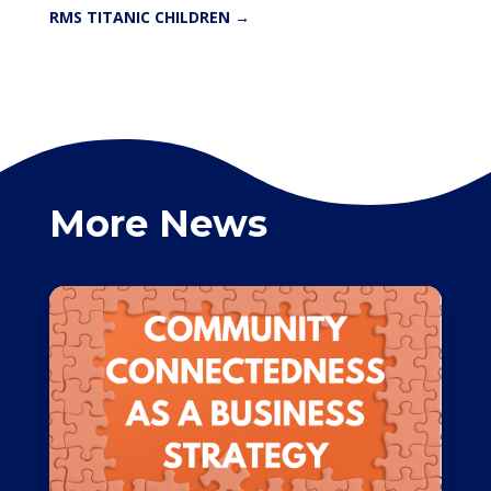
RMS TITANIC CHILDREN
→
More News