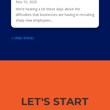
Nov 10, 2025
We’re hearing a lot these days about the
difficulties that businesses are having in recruiting
sharp new employees....
« Older Entries
LET'S START