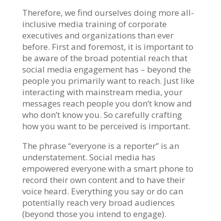
Therefore, we find ourselves doing more all-
inclusive media training of corporate
executives and organizations than ever
before. First and foremost, it is important to
be aware of the broad potential reach that
social media engagement has – beyond the
people you primarily want to reach. Just like
interacting with mainstream media, your
messages reach people you don’t know and
who don’t know you. So carefully crafting
how you want to be perceived is important.
The phrase “everyone is a reporter” is an
understatement. Social media has
empowered everyone with a smart phone to
record their own content and to have their
voice heard. Everything you say or do can
potentially reach very broad audiences
(beyond those you intend to engage).