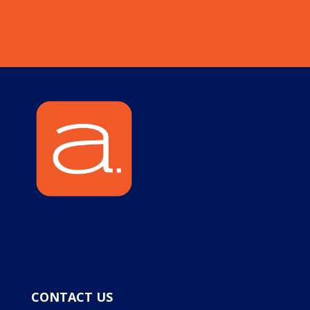
CONTACT US