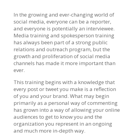
In the growing and ever-changing world of
social media, everyone can be a reporter,
and everyone is potentially an interviewee.
Media training and spokesperson training
has always been part of a strong public
relations and outreach program, but the
growth and proliferation of social media
channels has made it more important than
ever.
This training begins with a knowledge that
every post or tweet you make is a reflection
of you and your brand. What may begin
primarily as a personal way of commenting
has grown into a way of allowing your online
audiences to get to know you and the
organization you represent in an ongoing
and much more in-depth way.