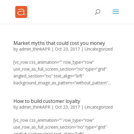
Market myths that could cost you money
by
admin_thinkAPR
|
Oct 23, 2017
|
Uncategorized
[vc_row css_animation=”” row_type=”row”
use_row_as_full_screen_section=”no” type=”grid”
angled_section=”no” text_align=”left”
background_image_as_pattern=”without_pattern”...
How to build customer loyalty
by
admin_thinkAPR
|
Oct 23, 2017
|
Uncategorized
[vc_row css_animation=”” row_type=”row”
use_row_as_full_screen_section=”no” type=”grid”
angled_section=”no” text_align=”left”