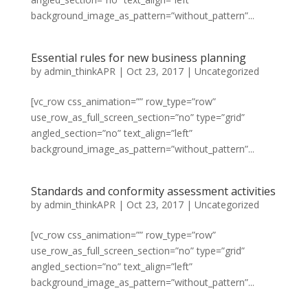
background_image_as_pattern=”without_pattern”...
Essential rules for new business planning
by
admin_thinkAPR
|
Oct 23, 2017
|
Uncategorized
[vc_row css_animation=”” row_type=”row”
use_row_as_full_screen_section=”no” type=”grid”
angled_section=”no” text_align=”left”
background_image_as_pattern=”without_pattern”...
Standards and conformity assessment activities
by
admin_thinkAPR
|
Oct 23, 2017
|
Uncategorized
[vc_row css_animation=”” row_type=”row”
use_row_as_full_screen_section=”no” type=”grid”
angled_section=”no” text_align=”left”
background_image_as_pattern=”without_pattern”...