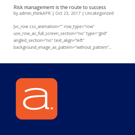
Risk management is the route to success
by
admin_thinkAPR
|
Oct 23, 2017
|
Uncategorized
[vc_row css_animation=”” row_type=”row”
use_row_as_full_screen_section=”no” type=”grid”
angled_section=”no” text_align=”left”
background_image_as_pattern=”without_pattern”...